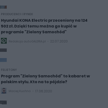
PRODUCENCI I RYNEK
Hyundai KONA Electric przeceniony na 124
502 zł. Dzięki temu można go kupić w
programie "Zielony Samochód"
22.07.2020
Redakcja autoGALERIA.pl
FELIETONY
Program "Zielony Samochód" to kabaret w
polskim stylu. Kto na to pójdzie?
17.06.2020
Maciej Kuchno