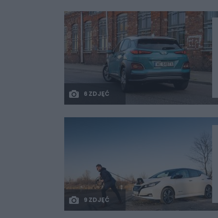
6 ZDJĘĆ
9 ZDJĘĆ