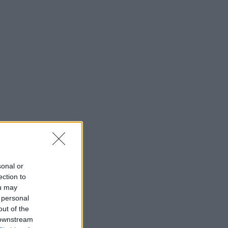
sonal or
ection to
ou may
 personal
out of the
 downstream