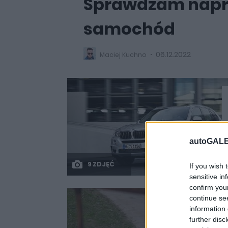
Sprawdzam napr
samochód
06.12.2022
Maciej Kuchno
autoGALE
9 ZDJĘĆ
If you wish 
sensitive in
confirm you
continue se
information 
further disc