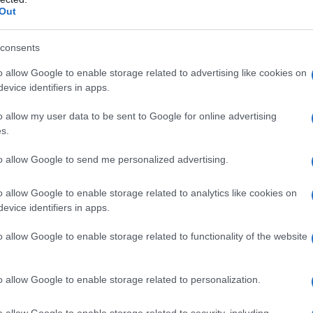
debiutuje Ford Mustang Bullit
Out
15.01.2018
Maciej Kuchno
consents
o allow Google to enable storage related to advertising like cookies on
evice identifiers in apps.
o allow my user data to be sent to Google for online advertising
NOWOŚCI I PREMIERY
s.
A oto nowy Ford Focus po faceliftingu. ST
jest bardziej zielone. Jest też wielki ekran
to allow Google to send me personalized advertising.
14.10.2021
Piotr Zajt
o allow Google to enable storage related to analytics like cookies on
evice identifiers in apps.
o allow Google to enable storage related to functionality of the website
NOWOŚCI I PREMIERY
o allow Google to enable storage related to personalization.
Cichociemna wersja. Jaguar prezentuje
model XE SV Project 8 Touring
o allow Google to enable storage related to security, including