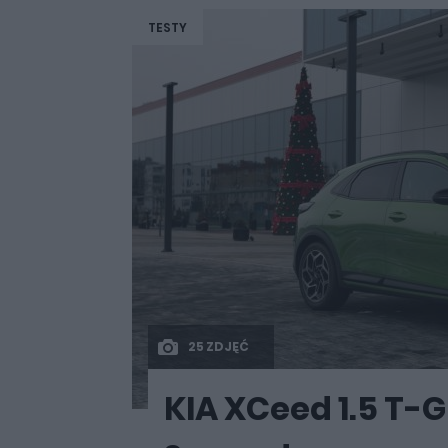
TESTY
25 ZDJĘĆ
KIA XCeed 1.5 T-GD