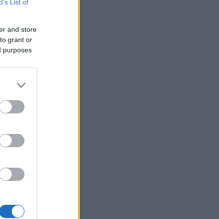
B’s List of
er and store
to grant or
ed purposes