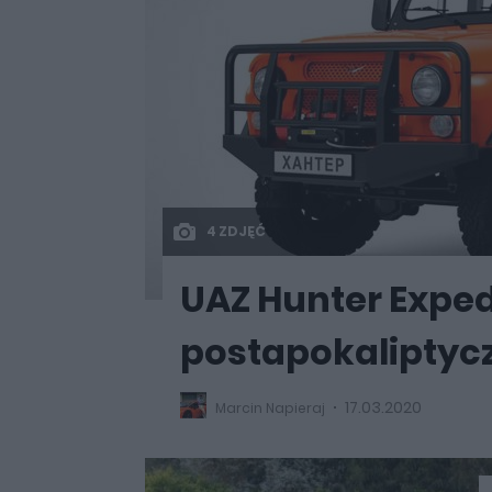
4 ZDJĘĆ
UAZ Hunter Exped
postapokaliptyc
17.03.2020
Marcin Napieraj