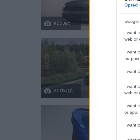
Opted 
Google 
6 ZDJĘĆ
I want t
web or d
I want t
purpose
I want 
I want t
22 ZDJĘĆ
web or d
I want t
or app.
I want t
I want t