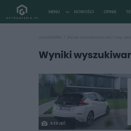
MENU
NOWOŚCI
OPINIE
TE
autoGALERIA
Wyniki wyszukiwania dla frazy: zi
Wyniki wyszukiwani
9 ZDJĘĆ