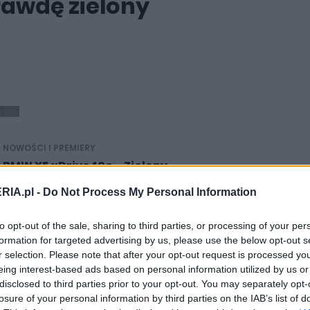
awdę zielony
NOWOŚCI I PREMIERY
BMW X5 xDrive40e - Zielony
17.03.2015
RIA.pl -
Do Not Process My Personal Information
Maciej Kuchno
to opt-out of the sale, sharing to third parties, or processing of your per
formation for targeted advertising by us, please use the below opt-out s
r selection. Please note that after your opt-out request is processed y
eing interest-based ads based on personal information utilized by us or
disclosed to third parties prior to your opt-out. You may separately opt-
FELIETONY
losure of your personal information by third parties on the IAB’s list of
Ponad 150 szaleńców złożyło wnioski o