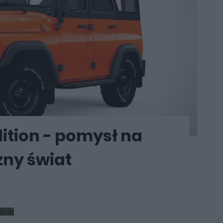
ition - pomysł na
zny świat