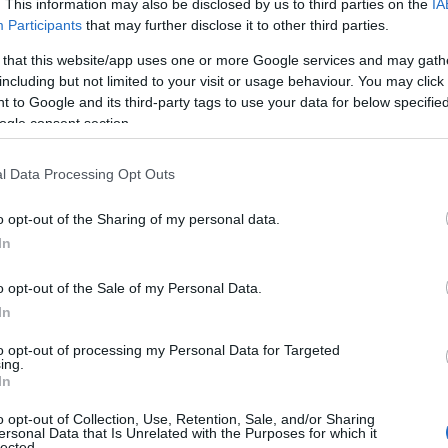
. This information may also be disclosed by us to third parties on the
IA
dotację na auto elektryczne. Tylko po co?
Participants
that may further disclose it to other third parties.
04.07.2020
Maciej Kuchno
 that this website/app uses one or more Google services and may gath
including but not limited to your visit or usage behaviour. You may click 
 to Google and its third-party tags to use your data for below specifi
ogle consent section.
l Data Processing Opt Outs
Pilźnieńscy harcerze zapraszają na grę
o opt-out of the Sharing of my personal data.
miejską
In
22.09.2021
Szymon Sobolewski
o opt-out of the Sale of my Personal Data.
In
to opt-out of processing my Personal Data for Targeted
ing.
In
NOWOŚCI I PREMIERY
o opt-out of Collection, Use, Retention, Sale, and/or Sharing
Nowe wydanie legendy? W Detroit
ersonal Data that Is Unrelated with the Purposes for which it
lected.