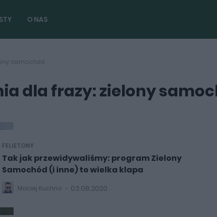
STY
O NAS
elony samochód
a dla frazy: zielony samo
FELIETONY
Tak jak przewidywaliśmy: program Zielony
Samochód (i inne) to wielka klapa
03.08.2020
Maciej Kuchno