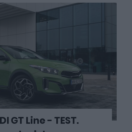
I GT Line - TEST.