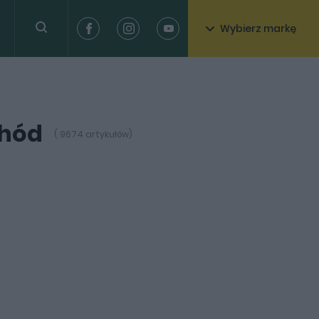
Wybierz markę
chód
( 9674 artykułów)