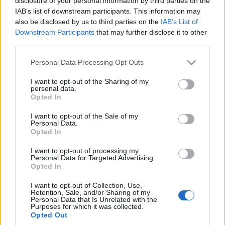
disclosure of your personal information by third parties on the
Maciej Kuchno
IAB’s list of downstream participants. This information may
also be disclosed by us to third parties on the
IAB’s List of
Downstream Participants
that may further disclose it to other
third parties.
Please note that this website/app uses one or more Google
Personal Data Processing Opt Outs
services and may gather and store information including but
not limited to your visit or usage behaviour. You may click to
I want to opt-out of the Sharing of my
personal data.
grant or deny consent to Google and its third-party tags to
Opted In
use your data for below specified purposes in below Google
consent section.
I want to opt-out of the Sale of my
Personal Data.
Opted In
I want to opt-out of processing my
Personal Data for Targeted Advertising.
Opted In
I want to opt-out of Collection, Use,
Retention, Sale, and/or Sharing of my
Personal Data that Is Unrelated with the
Purposes for which it was collected.
Opted Out