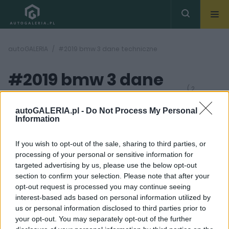
autoGALERIA
#2019 bmw 3 dane techniczne
#2019 bmw 3 dane
( 2
artykułów)
techniczne
autoGALERIA.pl -
Do Not Process My Personal
Information
If you wish to opt-out of the sale, sharing to third parties, or
processing of your personal or sensitive information for
targeted advertising by us, please use the below opt-out
section to confirm your selection. Please note that after your
19 ZDJĘĆ
10 ZDJĘĆ
opt-out request is processed you may continue seeing
interest-based ads based on personal information utilized by
NOWOŚCI I PREMIERY
NOWOŚCI I PREMIERY
us or personal information disclosed to third parties prior to
2019 BMW Serii 3 G20
2019 BMW Serii 3 -
your opt-out. You may separately opt-out of the further
[ZDJĘCIA, INFORMACJE]
Premiera już w Paryżu