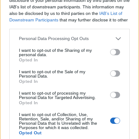
disclosure of your personal information by third parties on the
Maciej Kuchno
Maciej Kuchno
IAB’s list of downstream participants. This information may
also be disclosed by us to third parties on the
IAB’s List of
Downstream Participants
that may further disclose it to other
third parties.
Please note that this website/app uses one or more Google
Personal Data Processing Opt Outs
services and may gather and store information including but
not limited to your visit or usage behaviour. You may click to
I want to opt-out of the Sharing of my
personal data.
grant or deny consent to Google and its third-party tags to
Opted In
use your data for below specified purposes in below Google
consent section.
I want to opt-out of the Sale of my
Personal Data.
Opted In
I want to opt-out of processing my
Personal Data for Targeted Advertising.
Opted In
I want to opt-out of Collection, Use,
Retention, Sale, and/or Sharing of my
Personal Data that Is Unrelated with the
Purposes for which it was collected.
Opted Out