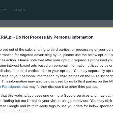
STY
O NAS
RIA.pl -
Do Not Process My Personal Information
o 2.9 V6
( 1 artykułów)
to opt-out of the sale, sharing to third parties, or processing of your per
formation for targeted advertising by us, please use the below opt-out s
r selection. Please note that after your opt-out request is processed y
eing interest-based ads based on personal information utilized by us or
disclosed to third parties prior to your opt-out. You may separately opt-
TESTY
losure of your personal information by third parties on the IAB’s list of
. This information may also be disclosed by us to third parties on the
IA
TEST: Totalne zauroczenie. Alfa Romeo
Participants
that may further disclose it to other third parties.
Stelvio Quadrifoglio
 that this website/app uses one or more Google services and may gath
19.11.2018
Marcin Napieraj
including but not limited to your visit or usage behaviour. You may click 
 to Google and its third-party tags to use your data for below specifi
ogle consent section.