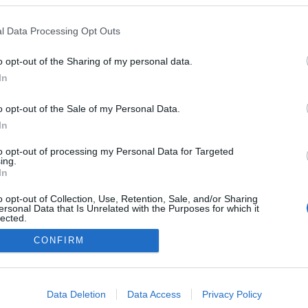
l Data Processing Opt Outs
o opt-out of the Sharing of my personal data.
Redakcja
In
autoGALERIA.pl
Reklama i
o opt-out of the Sale of my Personal Data.
współpraca -
portal
In
autoGALERIA.pl
to opt-out of processing my Personal Data for Targeted
Polityka
ing.
Prywatności i
In
Cookies
o opt-out of Collection, Use, Retention, Sale, and/or Sharing
ersonal Data that Is Unrelated with the Purposes for which it
lected.
Out
CONFIRM
consents
o allow Google to enable storage related to advertising like cookies on
Data Deletion
Data Access
Privacy Policy
evice identifiers in apps.