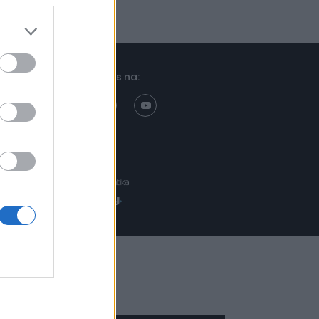
Znajdziesz nas na:
Projekt:
Realizacja: