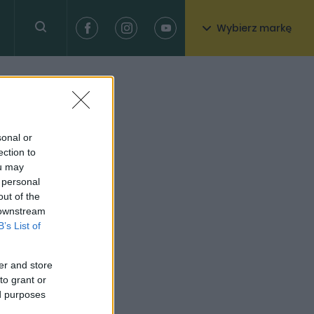
Wybierz markę
sonal or
ection to
ou may
 personal
out of the
 downstream
B’s List of
er and store
to grant or
ed purposes