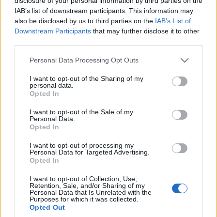
disclosure of your personal information by third parties on the
Redakcja autoGALERIA.pl
IAB’s list of downstream participants. This information may
also be disclosed by us to third parties on the
IAB’s List of
Downstream Participants
that may further disclose it to other
third parties.
Please note that this website/app uses one or more Google
Personal Data Processing Opt Outs
services and may gather and store information including but
not limited to your visit or usage behaviour. You may click to
I want to opt-out of the Sharing of my
personal data.
grant or deny consent to Google and its third-party tags to
Opted In
use your data for below specified purposes in below Google
consent section.
I want to opt-out of the Sale of my
Personal Data.
Opted In
I want to opt-out of processing my
Personal Data for Targeted Advertising.
Opted In
I want to opt-out of Collection, Use,
Retention, Sale, and/or Sharing of my
Personal Data that Is Unrelated with the
Purposes for which it was collected.
Opted Out