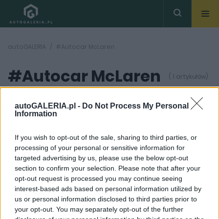
autoGALERIA
#Autocar McLaren
#Autocar McLaren
( 1 artykułów)
autoGALERIA.pl -
Do Not Process My Personal
Information
If you wish to opt-out of the sale, sharing to third parties, or
processing of your personal or sensitive information for
9 ZDJĘĆ
targeted advertising by us, please use the below opt-out
section to confirm your selection. Please note that after your
PRODUCENCI I RYNEK
opt-out request is processed you may continue seeing
Autocar twierdzi, że
interest-based ads based on personal information utilized by
Audi kupiło McLarena.
us or personal information disclosed to third parties prior to
McLaren twierdzi, że
tak się nie stało
your opt-out. You may separately opt-out of the further