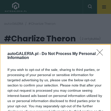
autoGALERIA
#Charlize Theron
#Charlize Theron
( 2 artykułów)
autoGALERIA.pl -
Do Not Process My Personal
Information
If you wish to opt-out of the sale, sharing to third parties, or
processing of your personal or sensitive information for
3 ZDJĘĆ
12 ZDJĘĆ
targeted advertising by us, please use the below opt-out
section to confirm your selection. Please note that after your
CIEKAWOSTKI
NOWOŚCI
opt-out request is processed you may continue seeing
Zobaczcie pierwszy
Tydzień w skrócie | 22-
interest-based ads based on personal information utilized by
trailer ósmej cześci
28.05
us or personal information disclosed to third parties prior to
“Szybkich i Wściekłych”
Marcin Napieraj
your opt-out. You may separately opt-out of the further
Maciej Kuchno