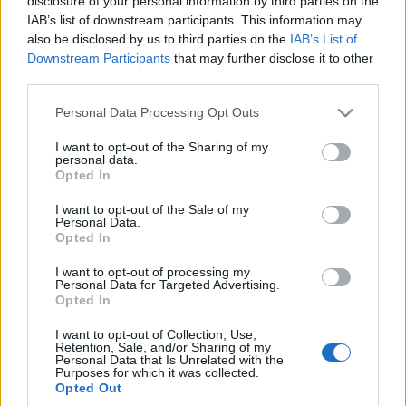
disclosure of your personal information by third parties on the
IAB’s list of downstream participants. This information may
also be disclosed by us to third parties on the
IAB’s List of
Downstream Participants
that may further disclose it to other
third parties.
Please note that this website/app uses one or more Google
Personal Data Processing Opt Outs
services and may gather and store information including but
not limited to your visit or usage behaviour. You may click to
I want to opt-out of the Sharing of my
personal data.
grant or deny consent to Google and its third-party tags to
Opted In
use your data for below specified purposes in below Google
consent section.
I want to opt-out of the Sale of my
Personal Data.
Opted In
I want to opt-out of processing my
Personal Data for Targeted Advertising.
Opted In
I want to opt-out of Collection, Use,
Retention, Sale, and/or Sharing of my
Personal Data that Is Unrelated with the
Purposes for which it was collected.
Opted Out