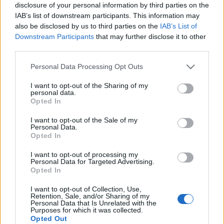
żywo? Widziałem go i
Citroen C5 Aircross w
disclosure of your personal information by third parties on the
mam trzy
podróży, czyli komfort,
IAB’s list of downstream participants. This information may
spostrzeżenia
komfort i komfort
also be disclosed by us to third parties on the
IAB’s List of
[część 1]
Downstream Participants
that may further disclose it to other
Maciej Kuchno
third parties.
Maciej Kuchno
Please note that this website/app uses one or more Google
Personal Data Processing Opt Outs
services and may gather and store information including but
not limited to your visit or usage behaviour. You may click to
I want to opt-out of the Sharing of my
personal data.
grant or deny consent to Google and its third-party tags to
Opted In
use your data for below specified purposes in below Google
consent section.
36 ZDJĘĆ
I want to opt-out of the Sale of my
Personal Data.
NOWOŚCI I PREMIERY
Opted In
Taki powinien być SUV.
I want to opt-out of processing my
Pierwszy test nowego
Personal Data for Targeted Advertising.
Citroena C5 Aircross
Opted In
Maciej Kuchno
I want to opt-out of Collection, Use,
Retention, Sale, and/or Sharing of my
Personal Data that Is Unrelated with the
Purposes for which it was collected.
Opted Out