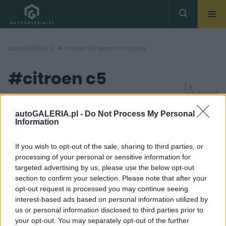
autoGALERIA
#citroen c5 aircross opinie
#citroen c5
( 3
artykułów)
aircross opinie
autoGALERIA.pl -
Do Not Process My Personal
Information
If you wish to opt-out of the sale, sharing to third parties, or
processing of your personal or sensitive information for
targeted advertising by us, please use the below opt-out
24
section to confirm your selection. Please note that after your
21 ZDJĘĆ
ZDJĘĆ
opt-out request is processed you may continue seeing
OPINIE
TESTY
interest-based ads based on personal information utilized by
us or personal information disclosed to third parties prior to
Jaki jest nowy Citroen
TEST
C5 Aircross 2025 na
DŁUGODYSTANSOWY:
your opt-out. You may separately opt-out of the further