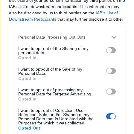
disclosure of your personal information by third parties on the
Maciej Kuchno
IAB’s list of downstream participants. This information may
also be disclosed by us to third parties on the
IAB’s List of
Downstream Participants
that may further disclose it to other
third parties.
Please note that this website/app uses one or more Google
Personal Data Processing Opt Outs
services and may gather and store information including but
not limited to your visit or usage behaviour. You may click to
I want to opt-out of the Sharing of my
personal data.
grant or deny consent to Google and its third-party tags to
Opted In
use your data for below specified purposes in below Google
consent section.
I want to opt-out of the Sale of my
Personal Data.
Opted In
I want to opt-out of processing my
Personal Data for Targeted Advertising.
Opted In
I want to opt-out of Collection, Use,
Retention, Sale, and/or Sharing of my
Personal Data that Is Unrelated with the
Purposes for which it was collected.
Opted Out