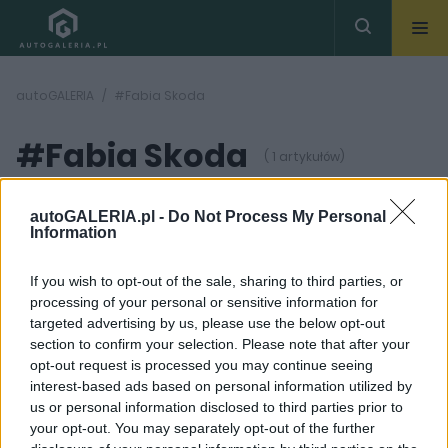
autoGALERIA
#Fabia Skoda
#Fabia Skoda
( 1 artykułów)
autoGALERIA.pl -
Do Not Process My Personal
Information
If you wish to opt-out of the sale, sharing to third parties, or
processing of your personal or sensitive information for
12 ZDJĘĆ
targeted advertising by us, please use the below opt-out
section to confirm your selection. Please note that after your
PRODUCENCI I RYNEK
opt-out request is processed you may continue seeing
Tak wygląda bazowa
interest-based ads based on personal information utilized by
Skoda Fabia. W
us or personal information disclosed to third parties prior to
Czechach kosztuje
mniej niż 60 000 zł
your opt-out. You may separately opt-out of the further