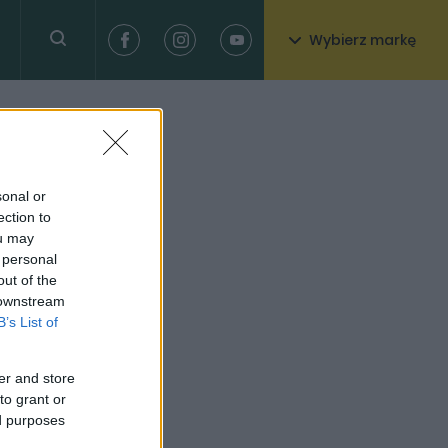
Wybierz markę
sonal or
ection to
ou may
 personal
out of the
 downstream
B’s List of
er and store
to grant or
ed purposes