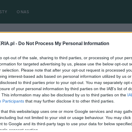
STY
O NAS
RIA.pl -
Do Not Process My Personal Information
( 1 artykułów)
to opt-out of the sale, sharing to third parties, or processing of your per
formation for targeted advertising by us, please use the below opt-out s
r selection. Please note that after your opt-out request is processed y
eing interest-based ads based on personal information utilized by us or
disclosed to third parties prior to your opt-out. You may separately opt-
NOWOŚCI I PREMIERY
losure of your personal information by third parties on the IAB’s list of
. This information may also be disclosed by us to third parties on the
IA
Ford F-150 ma nową twarz. Wciąż jest
Participants
that may further disclose it to other third parties.
pickupem wyznaczającym standardy
 that this website/app uses one or more Google services and may gath
13.09.2023
Redakcja autoGALERIA.pl
including but not limited to your visit or usage behaviour. You may click 
 to Google and its third-party tags to use your data for below specifi
ogle consent section.