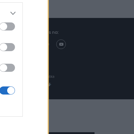
Znajdziesz nas na:
Projekt:
Realizacja: