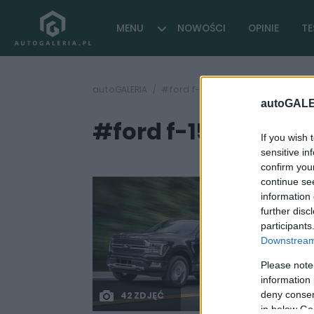
MENU
NOWOŚCI
OPINIE
TE
autoGALERIA
#ford f-150 hybrid
autoGALE
#ford f-150 hybrid
If you wish 
sensitive in
confirm you
continue se
information 
further disc
participants
Downstream 
Please note
information 
deny consent
42 ZDJĘĆ
in below Go