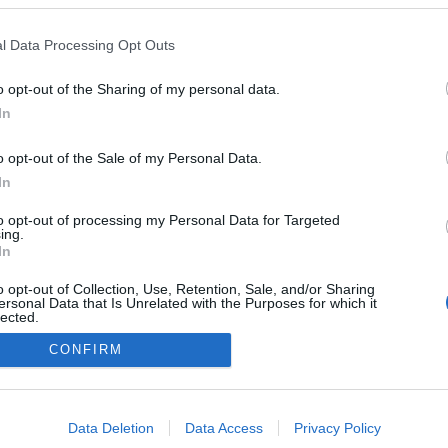
l Data Processing Opt Outs
o opt-out of the Sharing of my personal data.
Redakcja
In
autoGALERIA.pl
Reklama i
o opt-out of the Sale of my Personal Data.
współpraca -
portal
In
autoGALERIA.pl
to opt-out of processing my Personal Data for Targeted
Polityka
ing.
Prywatności i
In
Cookies
o opt-out of Collection, Use, Retention, Sale, and/or Sharing
ersonal Data that Is Unrelated with the Purposes for which it
lected.
Out
CONFIRM
consents
o allow Google to enable storage related to advertising like cookies on
Data Deletion
Data Access
Privacy Policy
evice identifiers in apps.