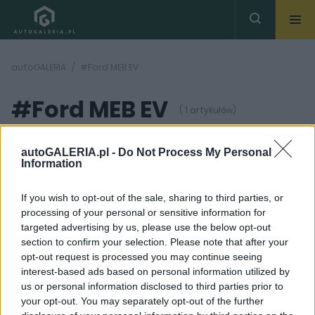
autoGALERIA
#Ford MEB EV
#Ford MEB EV
( 1 artykułów)
autoGALERIA.pl -
Do Not Process My Personal
Information
If you wish to opt-out of the sale, sharing to third parties, or
processing of your personal or sensitive information for
5 ZDJĘĆ
targeted advertising by us, please use the below opt-out
section to confirm your selection. Please note that after your
PRODUCENCI I RYNEK
opt-out request is processed you may continue seeing
Ford zbudowany na
interest-based ads based on personal information utilized by
platformie MEB może
us or personal information disclosed to third parties prior to
wyglądać właśnie tak.
To będzie kuzyn
your opt-out. You may separately opt-out of the further