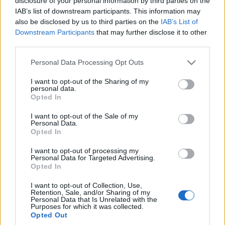
modelu ID.3
disclosure of your personal information by third parties on the
IAB’s list of downstream participants. This information may
Piotr Zajt
also be disclosed by us to third parties on the
IAB’s List of
Downstream Participants
that may further disclose it to other
third parties.
Please note that this website/app uses one or more Google
Personal Data Processing Opt Outs
services and may gather and store information including but
not limited to your visit or usage behaviour. You may click to
I want to opt-out of the Sharing of my
personal data.
grant or deny consent to Google and its third-party tags to
Opted In
use your data for below specified purposes in below Google
consent section.
I want to opt-out of the Sale of my
Personal Data.
Opted In
I want to opt-out of processing my
Personal Data for Targeted Advertising.
Opted In
I want to opt-out of Collection, Use,
Retention, Sale, and/or Sharing of my
Personal Data that Is Unrelated with the
Purposes for which it was collected.
Opted Out