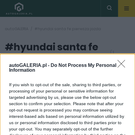
autoGALERIA
#hyundai santa fe pierwsza jazda
#hyundai santa fe
( 1
artykułów)
pierwsza jazda
autoGALERIA.pl -
Do Not Process My Personal
Information
If you wish to opt-out of the sale, sharing to third parties, or
processing of your personal or sensitive information for
targeted advertising by us, please use the below opt-out
section to confirm your selection. Please note that after your
36 ZDJĘĆ
opt-out request is processed you may continue seeing
interest-based ads based on personal information utilized by
PIERWSZE JAZDY
us or personal information disclosed to third parties prior to
2018 Hyundai Santa Fe -
your opt-out. You may separately opt-out of the further
Uniwersalność |