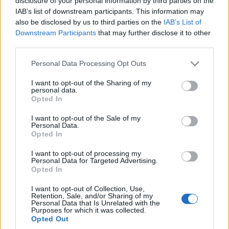
disclosure of your personal information by third parties on the
PIERWSZA JAZDA
IAB’s list of downstream participants. This information may
Maciej Kuchno
also be disclosed by us to third parties on the
IAB’s List of
Downstream Participants
that may further disclose it to other
third parties.
Please note that this website/app uses one or more Google
Personal Data Processing Opt Outs
services and may gather and store information including but
not limited to your visit or usage behaviour. You may click to
I want to opt-out of the Sharing of my
personal data.
grant or deny consent to Google and its third-party tags to
Opted In
use your data for below specified purposes in below Google
consent section.
I want to opt-out of the Sale of my
Personal Data.
Opted In
I want to opt-out of processing my
Personal Data for Targeted Advertising.
Opted In
I want to opt-out of Collection, Use,
Retention, Sale, and/or Sharing of my
Personal Data that Is Unrelated with the
Purposes for which it was collected.
Opted Out