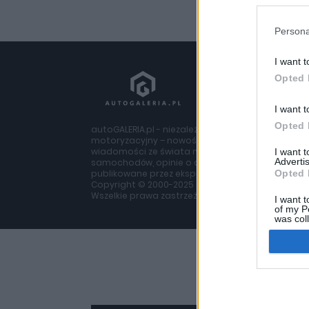
Persona
I want t
Opted 
I want t
Opted 
autoGALERIA.pl - niezależny portal
motoryzacyjny – nowości i
wiadomości ze świata moto, testy
I want 
Advertis
samochodów, opinie o autach
publikowane przez ekspertów z branży
Opted 
Copyright © 2000-2025 autogaleria.pl
Wszelkie prawa zastrzeżone.
I want t
of my P
was col
Opted 
Google 
I want t
web or d