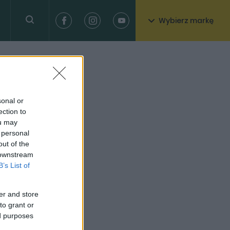
Wybierz markę
sonal or
ection to
ou may
 personal
out of the
 downstream
B’s List of
er and store
to grant or
ed purposes