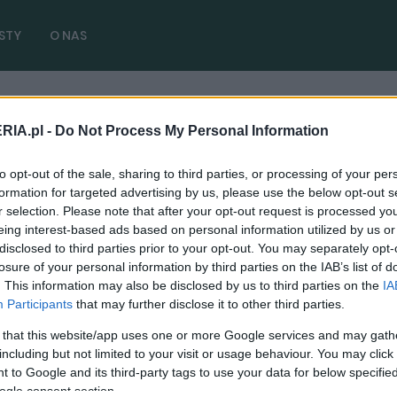
STY
O NAS
RIA.pl -
Do Not Process My Personal Information
Hybrid 2022
( 1 artykułów)
to opt-out of the sale, sharing to third parties, or processing of your per
formation for targeted advertising by us, please use the below opt-out s
r selection. Please note that after your opt-out request is processed y
eing interest-based ads based on personal information utilized by us or
disclosed to third parties prior to your opt-out. You may separately opt-
TESTY
losure of your personal information by third parties on the IAB’s list of
. This information may also be disclosed by us to third parties on the
IA
Jeep Compass e-Hybrid - TEST. Jak
Participants
that may further disclose it to other third parties.
sprawuje się nowa hybryda?
 that this website/app uses one or more Google services and may gath
14.03.2022
Redakcja autoGALERIA.pl
including but not limited to your visit or usage behaviour. You may click 
 to Google and its third-party tags to use your data for below specifi
ogle consent section.