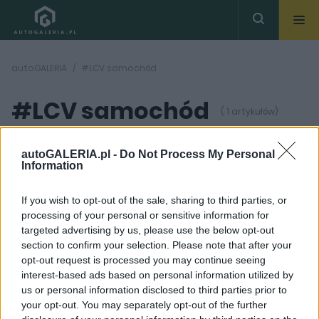
autoGALERIA
#LCV samochód
#LCV samochód
( 1 artykułów)
autoGALERIA.pl -
Do Not Process My Personal
Information
If you wish to opt-out of the sale, sharing to third parties, or
processing of your personal or sensitive information for
10 ZDJĘĆ
targeted advertising by us, please use the below opt-out
section to confirm your selection. Please note that after your
PRODUCENCI I RYNEK
opt-out request is processed you may continue seeing
Samochody LCV
interest-based ads based on personal information utilized by
przeżywają drugą
us or personal information disclosed to third parties prior to
młodość. Minivany i
vany już umarły
your opt-out. You may separately opt-out of the further