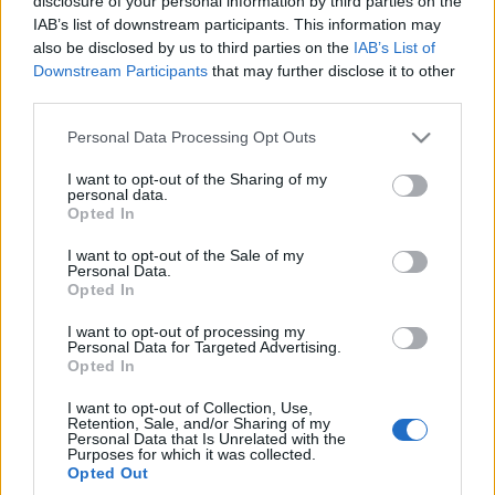
disclosure of your personal information by third parties on the
Redakcja autoGALERIA.pl
IAB’s list of downstream participants. This information may
also be disclosed by us to third parties on the
IAB’s List of
Downstream Participants
that may further disclose it to other
third parties.
Please note that this website/app uses one or more Google
Personal Data Processing Opt Outs
services and may gather and store information including but
not limited to your visit or usage behaviour. You may click to
I want to opt-out of the Sharing of my
personal data.
grant or deny consent to Google and its third-party tags to
Opted In
use your data for below specified purposes in below Google
consent section.
I want to opt-out of the Sale of my
Personal Data.
Opted In
I want to opt-out of processing my
Personal Data for Targeted Advertising.
Opted In
I want to opt-out of Collection, Use,
Retention, Sale, and/or Sharing of my
Personal Data that Is Unrelated with the
Purposes for which it was collected.
Opted Out