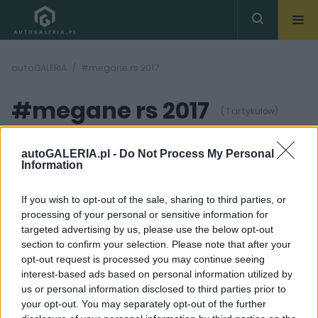
autoGALERIA
#megane rs 2017
#megane rs 2017
( 1 artykułów)
autoGALERIA.pl -
Do Not Process My Personal
Information
If you wish to opt-out of the sale, sharing to third parties, or
processing of your personal or sensitive information for
6 ZDJĘĆ
targeted advertising by us, please use the below opt-out
section to confirm your selection. Please note that after your
NOWOŚCI
opt-out request is processed you may continue seeing
Nowe Renault Megane
interest-based ads based on personal information utilized by
RS już niemal bez
us or personal information disclosed to third parties prior to
tajemnic
your opt-out. You may separately opt-out of the further
Wiktor Smogór