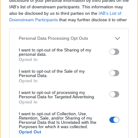
disclosure of your personal information by third parties on the
IAB’s list of downstream participants. This information may
also be disclosed by us to third parties on the
IAB’s List of
Downstream Participants
that may further disclose it to other
third parties.
Please note that this website/app uses one or more Google
Personal Data Processing Opt Outs
services and may gather and store information including but
not limited to your visit or usage behaviour. You may click to
I want to opt-out of the Sharing of my
personal data.
grant or deny consent to Google and its third-party tags to
Opted In
use your data for below specified purposes in below Google
consent section.
I want to opt-out of the Sale of my
Personal Data.
Opted In
I want to opt-out of processing my
Personal Data for Targeted Advertising.
Opted In
I want to opt-out of Collection, Use,
Retention, Sale, and/or Sharing of my
Personal Data that Is Unrelated with the
Purposes for which it was collected.
Opted Out