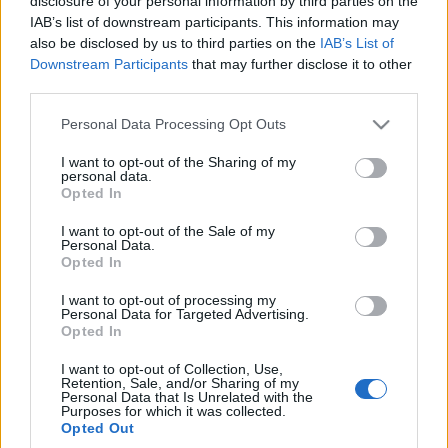
disclosure of your personal information by third parties on the
IAB’s list of downstream participants. This information may
also be disclosed by us to third parties on the
IAB’s List of
Downstream Participants
that may further disclose it to other
third parties.
Please note that this website/app uses one or more Google
Personal Data Processing Opt Outs
services and may gather and store information including but
not limited to your visit or usage behaviour. You may click to
I want to opt-out of the Sharing of my
personal data.
grant or deny consent to Google and its third-party tags to
Opted In
use your data for below specified purposes in below Google
consent section.
I want to opt-out of the Sale of my
Personal Data.
Opted In
I want to opt-out of processing my
Personal Data for Targeted Advertising.
Opted In
I want to opt-out of Collection, Use,
Retention, Sale, and/or Sharing of my
Personal Data that Is Unrelated with the
Purposes for which it was collected.
Opted Out