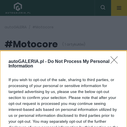
autoGALERIA
#Motocore
#Motocore
( 1 artykułów)
autoGALERIA.pl -
Do Not Process My Personal
Information
If you wish to opt-out of the sale, sharing to third parties, or
processing of your personal or sensitive information for
22
ZDJĘĆ
targeted advertising by us, please use the below opt-out
section to confirm your selection. Please note that after your
CIEKAWOSTKI
opt-out request is processed you may continue seeing
Porsche 911 965 Turbo.
interest-based ads based on personal information utilized by
Bestia, której los miał
us or personal information disclosed to third parties prior to
być zupełnie inny
your opt-out. You may separately opt-out of the further
Maciej Kuchno