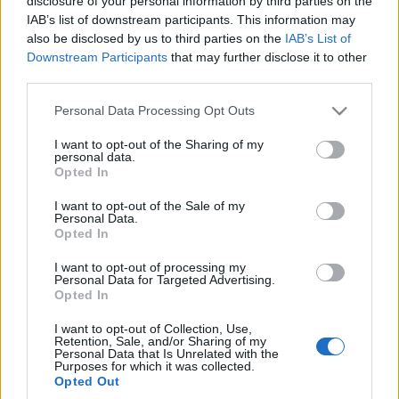
disclosure of your personal information by third parties on the
I wciąż nie ma sensu.
IAB’s list of downstream participants. This information may
Peugeot 508 PSE - TEST
also be disclosed by us to third parties on the
IAB’s List of
Marcin Napieraj
Downstream Participants
that may further disclose it to other
third parties.
Please note that this website/app uses one or more Google
Personal Data Processing Opt Outs
services and may gather and store information including but
not limited to your visit or usage behaviour. You may click to
I want to opt-out of the Sharing of my
personal data.
grant or deny consent to Google and its third-party tags to
Opted In
use your data for below specified purposes in below Google
consent section.
I want to opt-out of the Sale of my
Personal Data.
Opted In
I want to opt-out of processing my
Personal Data for Targeted Advertising.
Opted In
I want to opt-out of Collection, Use,
Retention, Sale, and/or Sharing of my
Personal Data that Is Unrelated with the
Purposes for which it was collected.
Opted Out