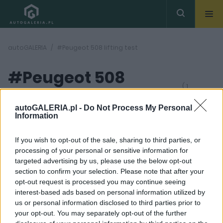
autoGALERIA
#Peugeot 508 lifting test
#Peugeot 508
( 1
artykułów)
lifting test
autoGALERIA.pl -
Do Not Process My Personal
Information
If you wish to opt-out of the sale, sharing to third parties, or
processing of your personal or sensitive information for
targeted advertising by us, please use the below opt-out
section to confirm your selection. Please note that after your
36 ZDJĘĆ
opt-out request is processed you may continue seeing
interest-based ads based on personal information utilized by
TESTY
us or personal information disclosed to third parties prior to
Po liftingu wciąż
your opt-out. You may separately opt-out of the further
wygląda fenomenalnie.