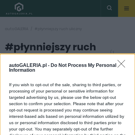
autoGALERIA
#płynniejszy ruch uliczny
#płynniejszy ruch
( 1
artykułów)
uliczny
autoGALERIA.pl -
Do Not Process My Personal
Information
If you wish to opt-out of the sale, sharing to third parties, or
processing of your personal or sensitive information for
targeted advertising by us, please use the below opt-out
section to confirm your selection. Please note that after your
4 ZDJĘĆ
opt-out request is processed you may continue seeing
interest-based ads based on personal information utilized by
PRODUCENCI I RYNEK
us or personal information disclosed to third parties prior to
Nie będziemy już
your opt-out. You may separately opt-out of the further
stawać na