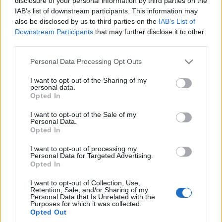
disclosure of your personal information by third parties on the
"czerwonym"?
IAB’s list of downstream participants. This information may
Krzysztof Grabek
also be disclosed by us to third parties on the
IAB’s List of
Downstream Participants
that may further disclose it to other
third parties.
Please note that this website/app uses one or more Google
Personal Data Processing Opt Outs
services and may gather and store information including but
not limited to your visit or usage behaviour. You may click to
I want to opt-out of the Sharing of my
personal data.
grant or deny consent to Google and its third-party tags to
Opted In
use your data for below specified purposes in below Google
consent section.
I want to opt-out of the Sale of my
Personal Data.
Opted In
I want to opt-out of processing my
Personal Data for Targeted Advertising.
Opted In
I want to opt-out of Collection, Use,
Retention, Sale, and/or Sharing of my
Personal Data that Is Unrelated with the
Purposes for which it was collected.
Opted Out