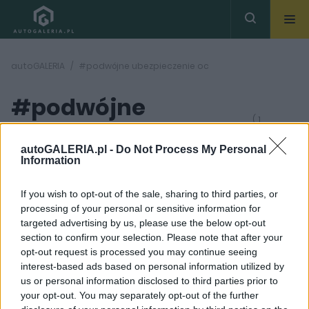
autoGALERIA
#podwójne ubezpieczenie oc
#podwójne
( 1
artykułów)
ubezpieczenie oc
autoGALERIA.pl -
Do Not Process My Personal
Information
If you wish to opt-out of the sale, sharing to third parties, or
processing of your personal or sensitive information for
targeted advertising by us, please use the below opt-out
section to confirm your selection. Please note that after your
1 ZDJĘĆ
opt-out request is processed you may continue seeing
interest-based ads based on personal information utilized by
PRODUCENCI I RYNEK
us or personal information disclosed to third parties prior to
Podwójne
your opt-out. You may separately opt-out of the further
ubezpieczenie OC: jak