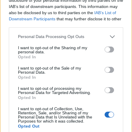
disclosure of your personal information by third parties on the
nie dać się podwójnym
IAB’s list of downstream participants. This information may
opłatom?
also be disclosed by us to third parties on the
IAB’s List of
Redakcja autoGALERIA.pl
Downstream Participants
that may further disclose it to other
third parties.
Please note that this website/app uses one or more Google
Personal Data Processing Opt Outs
services and may gather and store information including but
not limited to your visit or usage behaviour. You may click to
I want to opt-out of the Sharing of my
personal data.
grant or deny consent to Google and its third-party tags to
Opted In
use your data for below specified purposes in below Google
consent section.
I want to opt-out of the Sale of my
Personal Data.
Opted In
I want to opt-out of processing my
Personal Data for Targeted Advertising.
Opted In
I want to opt-out of Collection, Use,
Retention, Sale, and/or Sharing of my
Personal Data that Is Unrelated with the
Purposes for which it was collected.
Opted Out