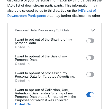
disclosure of your personal information by third parties on the
być zupełnie inny
IAB’s list of downstream participants. This information may
Maciej Kuchno
also be disclosed by us to third parties on the
IAB’s List of
Downstream Participants
that may further disclose it to other
third parties.
Please note that this website/app uses one or more Google
Personal Data Processing Opt Outs
services and may gather and store information including but
not limited to your visit or usage behaviour. You may click to
I want to opt-out of the Sharing of my
personal data.
grant or deny consent to Google and its third-party tags to
Opted In
use your data for below specified purposes in below Google
consent section.
I want to opt-out of the Sale of my
Personal Data.
Opted In
I want to opt-out of processing my
Personal Data for Targeted Advertising.
Opted In
I want to opt-out of Collection, Use,
Retention, Sale, and/or Sharing of my
Personal Data that Is Unrelated with the
Purposes for which it was collected.
Opted Out