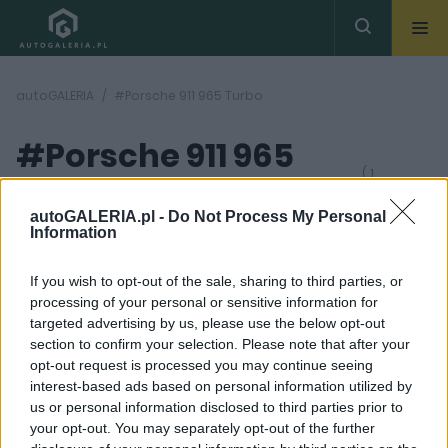
autoGALERIA
#Porsche 911 965 Turbo
#Porsche 911 965
( 1
artykułów)
Turbo
autoGALERIA.pl -
Do Not Process My Personal
Information
If you wish to opt-out of the sale, sharing to third parties, or
processing of your personal or sensitive information for
targeted advertising by us, please use the below opt-out
section to confirm your selection. Please note that after your
22
opt-out request is processed you may continue seeing
ZDJĘĆ
interest-based ads based on personal information utilized by
CIEKAWOSTKI
us or personal information disclosed to third parties prior to
Porsche 911 965 Turbo.
your opt-out. You may separately opt-out of the further
Bestia, której los miał