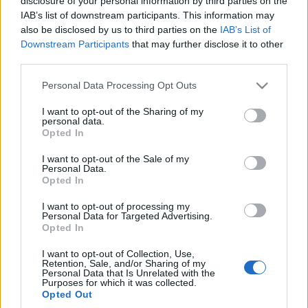
disclosure of your personal information by third parties on the
IAB’s list of downstream participants. This information may
also be disclosed by us to third parties on the
IAB’s List of
Downstream Participants
that may further disclose it to other
third parties.
Please note that this website/app uses one or more Google
Personal Data Processing Opt Outs
services and may gather and store information including but
not limited to your visit or usage behaviour. You may click to
I want to opt-out of the Sharing of my
personal data.
grant or deny consent to Google and its third-party tags to
Opted In
use your data for below specified purposes in below Google
consent section.
I want to opt-out of the Sale of my
Personal Data.
Opted In
I want to opt-out of processing my
Personal Data for Targeted Advertising.
Opted In
I want to opt-out of Collection, Use,
Retention, Sale, and/or Sharing of my
Personal Data that Is Unrelated with the
Purposes for which it was collected.
Opted Out