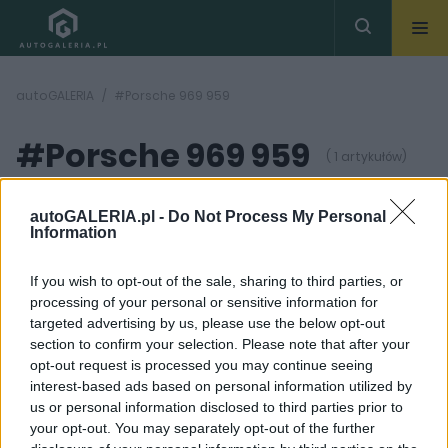
autoGALERIA
#Porsche 969 959
#Porsche 969 959
( 1 artykułów)
autoGALERIA.pl -
Do Not Process My Personal
Information
If you wish to opt-out of the sale, sharing to third parties, or
processing of your personal or sensitive information for
22
ZDJĘĆ
targeted advertising by us, please use the below opt-out
section to confirm your selection. Please note that after your
CIEKAWOSTKI
opt-out request is processed you may continue seeing
Porsche 911 965 Turbo.
interest-based ads based on personal information utilized by
Bestia, której los miał
us or personal information disclosed to third parties prior to
być zupełnie inny
your opt-out. You may separately opt-out of the further
Maciej Kuchno