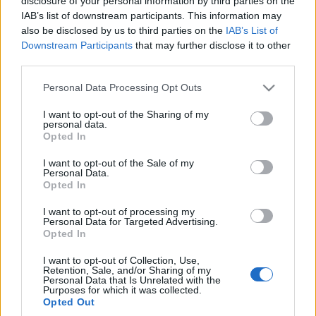
disclosure of your personal information by third parties on the
IAB’s list of downstream participants. This information may
also be disclosed by us to third parties on the
IAB’s List of
Downstream Participants
that may further disclose it to other
third parties.
Please note that this website/app uses one or more Google
Personal Data Processing Opt Outs
services and may gather and store information including but
not limited to your visit or usage behaviour. You may click to
I want to opt-out of the Sharing of my
personal data.
grant or deny consent to Google and its third-party tags to
Opted In
use your data for below specified purposes in below Google
consent section.
I want to opt-out of the Sale of my
Personal Data.
Opted In
I want to opt-out of processing my
Personal Data for Targeted Advertising.
Opted In
I want to opt-out of Collection, Use,
Retention, Sale, and/or Sharing of my
Personal Data that Is Unrelated with the
Purposes for which it was collected.
Opted Out