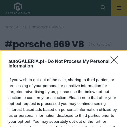
autoGALERIA
#porsche 969 V8
#porsche 969 V8
( 1 artykułów)
autoGALERIA.pl -
Do Not Process My Personal
Information
If you wish to opt-out of the sale, sharing to third parties, or
processing of your personal or sensitive information for
22
ZDJĘĆ
targeted advertising by us, please use the below opt-out
section to confirm your selection. Please note that after your
CIEKAWOSTKI
opt-out request is processed you may continue seeing
Porsche 911 965 Turbo.
interest-based ads based on personal information utilized by
Bestia, której los miał
us or personal information disclosed to third parties prior to
być zupełnie inny
your opt-out. You may separately opt-out of the further
Maciej Kuchno