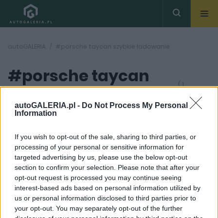
autoGALERIA
#porsche taycan szybkie ładowanie
#porsche taycan
( 1
artykułów)
szybkie ładowanie
autoGALERIA.pl -
Do Not Process My Personal
Information
If you wish to opt-out of the sale, sharing to third parties, or
processing of your personal or sensitive information for
targeted advertising by us, please use the below opt-out
section to confirm your selection. Please note that after your
4 ZDJĘĆ
opt-out request is processed you may continue seeing
interest-based ads based on personal information utilized by
ELEKTROMOBILNOŚĆ
us or personal information disclosed to third parties prior to
Porsche otworzyło
your opt-out. You may separately opt-out of the further
punkt z