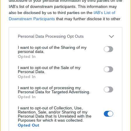
disclosure of your personal information by third parties on the
najmocniejszymi
IAB’s list of downstream participants. This information may
ładowarkami w Europie
also be disclosed by us to third parties on the
IAB’s List of
Redakcja autoGALERIA.pl
Downstream Participants
that may further disclose it to other
third parties.
Please note that this website/app uses one or more Google
Personal Data Processing Opt Outs
services and may gather and store information including but
not limited to your visit or usage behaviour. You may click to
I want to opt-out of the Sharing of my
personal data.
grant or deny consent to Google and its third-party tags to
Opted In
use your data for below specified purposes in below Google
consent section.
I want to opt-out of the Sale of my
Personal Data.
Opted In
I want to opt-out of processing my
Personal Data for Targeted Advertising.
Opted In
I want to opt-out of Collection, Use,
Retention, Sale, and/or Sharing of my
Personal Data that Is Unrelated with the
Purposes for which it was collected.
Opted Out