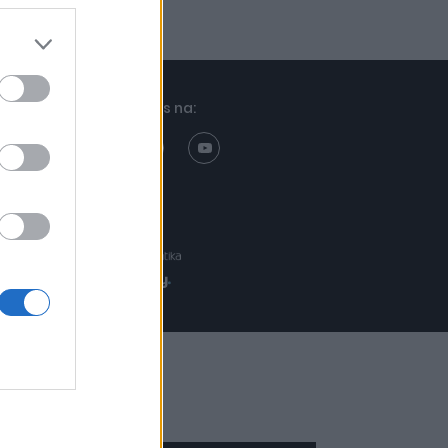
Znajdziesz nas na:
Projekt:
Realizacja: