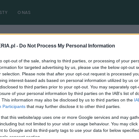
STY
O NAS
RIA.pl -
Do Not Process My Personal Information
zny zmiany
( 1 artykułów)
to opt-out of the sale, sharing to third parties, or processing of your per
formation for targeted advertising by us, please use the below opt-out s
r selection. Please note that after your opt-out request is processed y
eing interest-based ads based on personal information utilized by us or
disclosed to third parties prior to your opt-out. You may separately opt-
PRODUCENCI I RYNEK
losure of your personal information by third parties on the IAB’s list of
. This information may also be disclosed by us to third parties on the
IA
Przegląd techniczny na nowo. Sesja foto i
Participants
that may further disclose it to other third parties.
podwójne opłaty dla spóźnialskich
 that this website/app uses one or more Google services and may gath
31.07.2022
Redakcja autoGALERIA.pl
including but not limited to your visit or usage behaviour. You may click 
 to Google and its third-party tags to use your data for below specifi
ogle consent section.