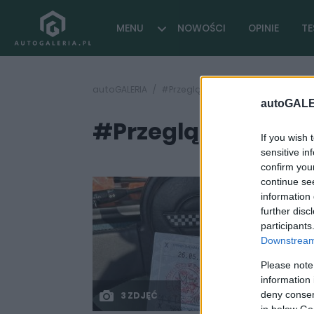
MENU
NOWOŚCI
OPINIE
TE
autoGALERIA
#Przegląd techniczny zmiany
autoGALE
#Przegląd technic
If you wish 
sensitive in
confirm you
continue se
information 
further disc
participants
Downstream 
Please note
information 
deny consent
3 ZDJĘĆ
in below Go