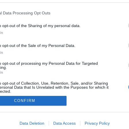
l Data Processing Opt Outs
o opt-out of the Sharing of my personal data.
Redakcja
In
autoGALERIA.pl
Reklama i
o opt-out of the Sale of my Personal Data.
współpraca -
portal
In
autoGALERIA.pl
to opt-out of processing my Personal Data for Targeted
Polityka
ing.
Prywatności i
In
Cookies
o opt-out of Collection, Use, Retention, Sale, and/or Sharing
ersonal Data that Is Unrelated with the Purposes for which it
lected.
Out
CONFIRM
consents
o allow Google to enable storage related to advertising like cookies on
Data Deletion
Data Access
Privacy Policy
evice identifiers in apps.