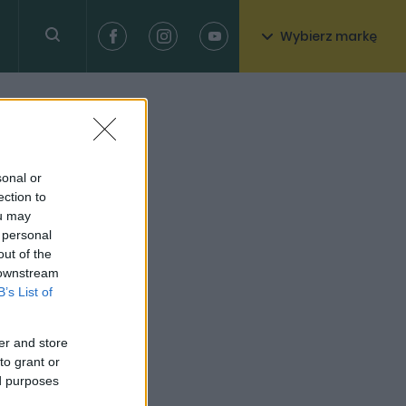
Wybierz markę
sonal or
ection to
ou may
 personal
out of the
 downstream
B’s List of
er and store
to grant or
ed purposes