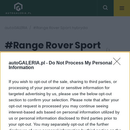
autoGALERIA
#Range Rover Sport hybryda
#Range Rover Sport
( 1
artykułów)
hybryda
autoGALERIA.pl -
Do Not Process My Personal
Information
If you wish to opt-out of the sale, sharing to third parties, or
processing of your personal or sensitive information for
targeted advertising by us, please use the below opt-out
section to confirm your selection. Please note that after your
46
opt-out request is processed you may continue seeing
ZDJĘĆ
interest-based ads based on personal information utilized by
TESTY
us or personal information disclosed to third parties prior to
Range Rover Sport
your opt-out. You may separately opt-out of the further
P510e - TEST.