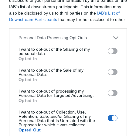
disclosure of your personal information by third parties on the
Poprzeczka
IAB’s list of downstream participants. This information may
podniesiona
also be disclosed by us to third parties on the
IAB’s List of
nieziemsko wysoko
Downstream Participants
that may further disclose it to other
Marcin Napieraj
third parties.
Please note that this website/app uses one or more Google
Personal Data Processing Opt Outs
services and may gather and store information including but
not limited to your visit or usage behaviour. You may click to
I want to opt-out of the Sharing of my
personal data.
grant or deny consent to Google and its third-party tags to
Opted In
use your data for below specified purposes in below Google
consent section.
I want to opt-out of the Sale of my
Personal Data.
Opted In
I want to opt-out of processing my
Personal Data for Targeted Advertising.
Opted In
I want to opt-out of Collection, Use,
Retention, Sale, and/or Sharing of my
Personal Data that Is Unrelated with the
Purposes for which it was collected.
Opted Out