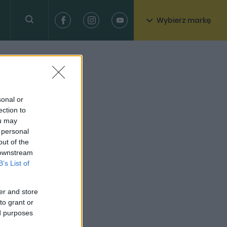
Wybierz markę
sonal or
ection to
ou may
 personal
out of the
 downstream
B’s List of
er and store
to grant or
ed purposes