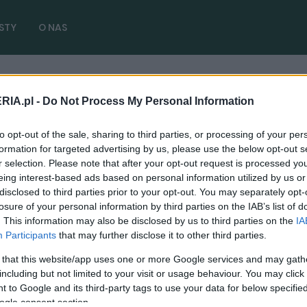
STY
O NAS
RIA.pl -
Do Not Process My Personal Information
 test opinia
( 1 artykułów)
to opt-out of the sale, sharing to third parties, or processing of your per
formation for targeted advertising by us, please use the below opt-out s
r selection. Please note that after your opt-out request is processed y
eing interest-based ads based on personal information utilized by us or
disclosed to third parties prior to your opt-out. You may separately opt-
TESTY
losure of your personal information by third parties on the IAB’s list of
. This information may also be disclosed by us to third parties on the
IA
Range Rover Sport P510e - TEST. Poprzeczka
Participants
that may further disclose it to other third parties.
podniesiona nieziemsko wysoko
 that this website/app uses one or more Google services and may gath
27.12.2022
Marcin Napieraj
including but not limited to your visit or usage behaviour. You may click 
 to Google and its third-party tags to use your data for below specifi
ogle consent section.