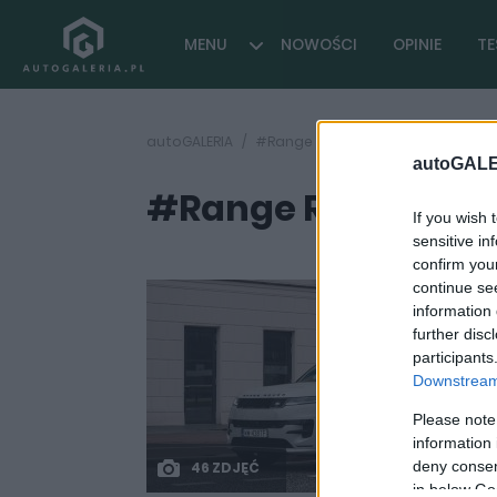
MENU
NOWOŚCI
OPINIE
TE
autoGALERIA
#Range Rover Sport test opinia
autoGALE
#Range Rover Sport
If you wish 
sensitive in
confirm you
continue se
information 
further disc
participants
Downstream 
Please note
information 
deny consent
46 ZDJĘĆ
in below Go