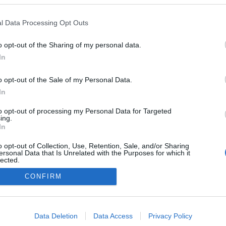
l Data Processing Opt Outs
o opt-out of the Sharing of my personal data.
Redakcja
In
autoGALERIA.pl
Reklama i
o opt-out of the Sale of my Personal Data.
współpraca -
portal
In
autoGALERIA.pl
to opt-out of processing my Personal Data for Targeted
Polityka
ing.
Prywatności i
In
Cookies
o opt-out of Collection, Use, Retention, Sale, and/or Sharing
ersonal Data that Is Unrelated with the Purposes for which it
lected.
Out
CONFIRM
consents
o allow Google to enable storage related to advertising like cookies on
Data Deletion
Data Access
Privacy Policy
evice identifiers in apps.