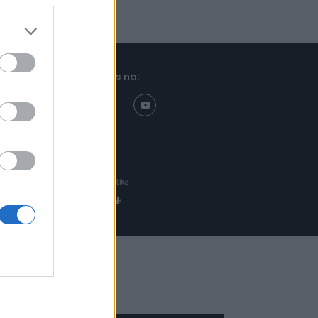
Znajdziesz nas na:
Projekt:
Realizacja: