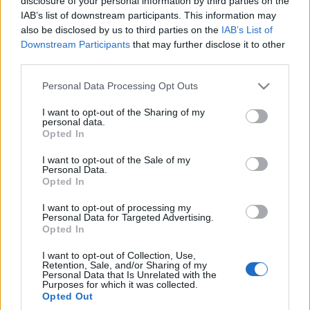
disclosure of your personal information by third parties on the
5 z plusem
IAB’s list of downstream participants. This information may
Maciej Kuchno
also be disclosed by us to third parties on the
IAB’s List of
Downstream Participants
that may further disclose it to other
third parties.
Please note that this website/app uses one or more Google
Personal Data Processing Opt Outs
services and may gather and store information including but
not limited to your visit or usage behaviour. You may click to
I want to opt-out of the Sharing of my
personal data.
grant or deny consent to Google and its third-party tags to
Opted In
use your data for below specified purposes in below Google
consent section.
I want to opt-out of the Sale of my
Personal Data.
Opted In
I want to opt-out of processing my
Personal Data for Targeted Advertising.
Opted In
I want to opt-out of Collection, Use,
Retention, Sale, and/or Sharing of my
Personal Data that Is Unrelated with the
Purposes for which it was collected.
Opted Out