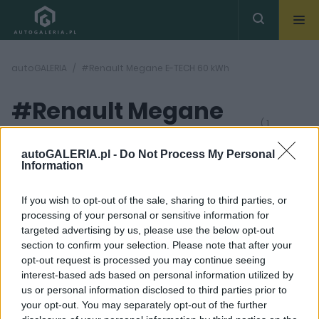
autoGALERIA
#Renault Megane E-TECH 60 kWh
#Renault Megane
( 1
artykułów)
E-TECH 60 kWh
autoGALERIA.pl -
Do Not Process My Personal
Information
If you wish to opt-out of the sale, sharing to third parties, or
processing of your personal or sensitive information for
targeted advertising by us, please use the below opt-out
section to confirm your selection. Please note that after your
39 ZDJĘĆ
opt-out request is processed you may continue seeing
interest-based ads based on personal information utilized by
TESTY
us or personal information disclosed to third parties prior to
Renault Megane E-TECH
your opt-out. You may separately opt-out of the further
60 kWh - TEST. Auto na