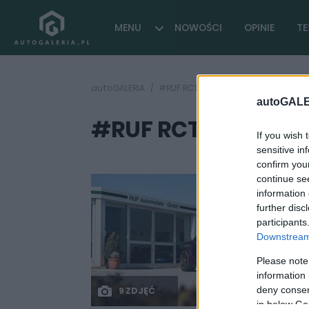
MENU
NOWOŚCI
OPINIE
TE
autoGALERIA
#RUF RCT
autoGALE
#RUF RCT
( 1 artykułów)
If you wish 
sensitive in
confirm you
continue se
information 
further disc
participants
Downstream 
Please note
information 
deny consent
9 ZDJĘĆ
in below Go