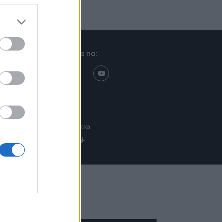
Znajdziesz nas na:
Projekt:
Realizacja: