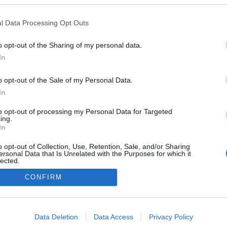
l Data Processing Opt Outs
o opt-out of the Sharing of my personal data.
Redakcja
In
autoGALERIA.pl
Reklama i
o opt-out of the Sale of my Personal Data.
współpraca -
portal
In
autoGALERIA.pl
to opt-out of processing my Personal Data for Targeted
Polityka
ing.
Prywatności i
In
Cookies
o opt-out of Collection, Use, Retention, Sale, and/or Sharing
ersonal Data that Is Unrelated with the Purposes for which it
lected.
Out
CONFIRM
consents
o allow Google to enable storage related to advertising like cookies on
Data Deletion
Data Access
Privacy Policy
evice identifiers in apps.