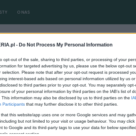
STY
O NAS
RIA.pl -
Do Not Process My Personal Information
to opt-out of the sale, sharing to third parties, or processing of your per
formation for targeted advertising by us, please use the below opt-out s
r selection. Please note that after your opt-out request is processed y
eing interest-based ads based on personal information utilized by us or
disclosed to third parties prior to your opt-out. You may separately opt-
losure of your personal information by third parties on the IAB’s list of
TUNING I MODYFIKACJE
. This information may also be disclosed by us to third parties on the
IA
RUF wciąż buduje model RCT na bazie
Participants
that may further disclose it to other third parties.
Porsche 911 964. Cena robi wrażenie
 that this website/app uses one or more Google services and may gath
03.12.2020
Piotr Zajt
including but not limited to your visit or usage behaviour. You may click 
 to Google and its third-party tags to use your data for below specifi
ogle consent section.