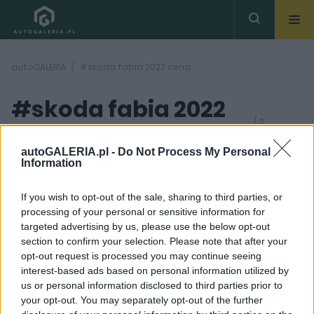
autoGALERIA
#skoda fabia 2022 cena
#skoda fabia 2022
( 2
artykułów)
cena
autoGALERIA.pl -
Do Not Process My Personal
Information
If you wish to opt-out of the sale, sharing to third parties, or
processing of your personal or sensitive information for
targeted advertising by us, please use the below opt-out
section to confirm your selection. Please note that after your
22
12 ZDJĘĆ
opt-out request is processed you may continue seeing
ZDJĘĆ
interest-based ads based on personal information utilized by
PRODUCENCI I RYNEK
PRODUCENCI I RYNEK
us or personal information disclosed to third parties prior to
Nowa Skoda Fabia
Tak wygląda bazowa
your opt-out. You may separately opt-out of the further
wyceniona. 59 100 zł -
Skoda Fabia. W