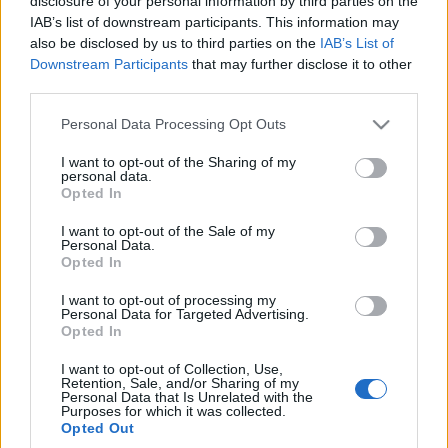
disclosure of your personal information by third parties on the
tyle kosztuje bazowa
Czechach kosztuje
IAB’s list of downstream participants. This information may
wersja
mniej niż 60 000 zł
also be disclosed by us to third parties on the
IAB’s List of
Maciej Kuchno
Maciej Kuchno
Downstream Participants
that may further disclose it to other
third parties.
Please note that this website/app uses one or more Google
Personal Data Processing Opt Outs
services and may gather and store information including but
not limited to your visit or usage behaviour. You may click to
I want to opt-out of the Sharing of my
personal data.
grant or deny consent to Google and its third-party tags to
Opted In
use your data for below specified purposes in below Google
consent section.
I want to opt-out of the Sale of my
Personal Data.
Opted In
I want to opt-out of processing my
Personal Data for Targeted Advertising.
Opted In
I want to opt-out of Collection, Use,
Retention, Sale, and/or Sharing of my
Personal Data that Is Unrelated with the
Purposes for which it was collected.
Opted Out