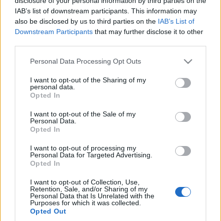
disclosure of your personal information by third parties on the
tyle kosztuje bazowa
IAB’s list of downstream participants. This information may
wersja
also be disclosed by us to third parties on the
IAB’s List of
Maciej Kuchno
Downstream Participants
that may further disclose it to other
third parties.
Please note that this website/app uses one or more Google
Personal Data Processing Opt Outs
services and may gather and store information including but
not limited to your visit or usage behaviour. You may click to
I want to opt-out of the Sharing of my
personal data.
grant or deny consent to Google and its third-party tags to
Opted In
use your data for below specified purposes in below Google
consent section.
I want to opt-out of the Sale of my
Personal Data.
Opted In
I want to opt-out of processing my
Personal Data for Targeted Advertising.
Opted In
I want to opt-out of Collection, Use,
Retention, Sale, and/or Sharing of my
Personal Data that Is Unrelated with the
Purposes for which it was collected.
Opted Out