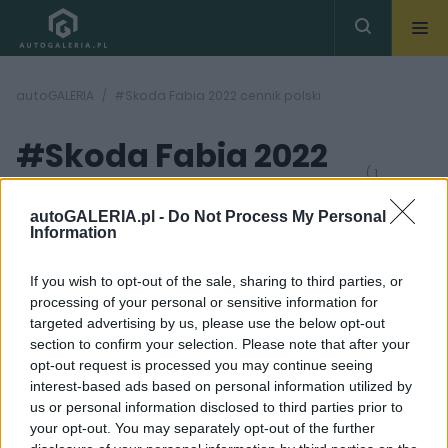
autoGALERIA
#Skoda Fabia 2022 cennik polski
#Skoda Fabia 2022
( 1
artykułów)
cennik polski
autoGALERIA.pl -
Do Not Process My Personal
Information
If you wish to opt-out of the sale, sharing to third parties, or
processing of your personal or sensitive information for
targeted advertising by us, please use the below opt-out
section to confirm your selection. Please note that after your
22
opt-out request is processed you may continue seeing
ZDJĘĆ
interest-based ads based on personal information utilized by
PRODUCENCI I RYNEK
us or personal information disclosed to third parties prior to
Nowa Skoda Fabia
your opt-out. You may separately opt-out of the further
wyceniona. 59 100 zł -