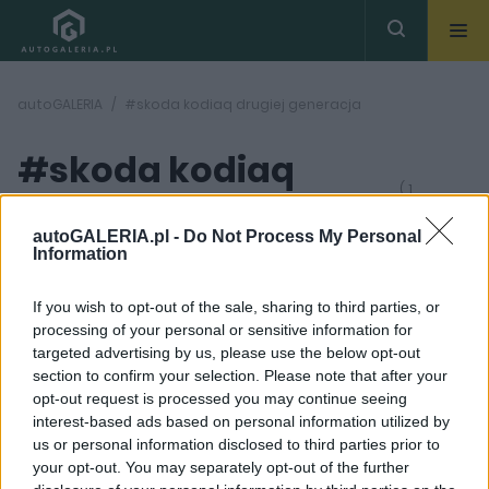
autoGALERIA
#skoda kodiaq drugiej generacja
#skoda kodiaq
( 1
artykułów)
drugiej generacja
autoGALERIA.pl -
Do Not Process My Personal
Information
If you wish to opt-out of the sale, sharing to third parties, or
processing of your personal or sensitive information for
targeted advertising by us, please use the below opt-out
section to confirm your selection. Please note that after your
29
opt-out request is processed you may continue seeing
ZDJĘĆ
interest-based ads based on personal information utilized by
NOWOŚCI I PREMIERY
us or personal information disclosed to third parties prior to
Skoda Kodiaq 2024.
your opt-out. You may separately opt-out of the further
Poznajcie oficjalnie