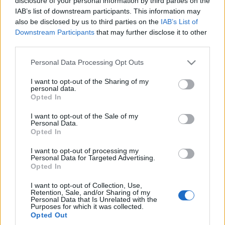
disclosure of your personal information by third parties on the
nowego SUV-a z Czech
IAB’s list of downstream participants. This information may
Maciej Kuchno
also be disclosed by us to third parties on the
IAB’s List of
Downstream Participants
that may further disclose it to other
third parties.
Please note that this website/app uses one or more Google
Personal Data Processing Opt Outs
services and may gather and store information including but
not limited to your visit or usage behaviour. You may click to
I want to opt-out of the Sharing of my
personal data.
grant or deny consent to Google and its third-party tags to
Opted In
use your data for below specified purposes in below Google
consent section.
I want to opt-out of the Sale of my
Personal Data.
Opted In
I want to opt-out of processing my
Personal Data for Targeted Advertising.
Opted In
I want to opt-out of Collection, Use,
Retention, Sale, and/or Sharing of my
Personal Data that Is Unrelated with the
Purposes for which it was collected.
Opted Out