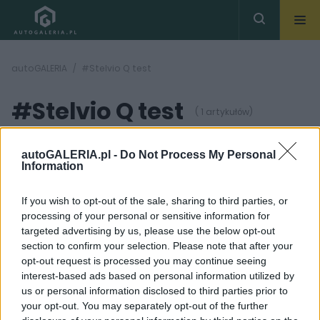
autoGALERIA
#Stelvio Q test
#Stelvio Q test
( 1 artykułów)
autoGALERIA.pl -
Do Not Process My Personal
Information
If you wish to opt-out of the sale, sharing to third parties, or
processing of your personal or sensitive information for
42
ZDJĘĆ
targeted advertising by us, please use the below opt-out
section to confirm your selection. Please note that after your
TESTY
opt-out request is processed you may continue seeing
TEST: Totalne
interest-based ads based on personal information utilized by
zauroczenie. Alfa
us or personal information disclosed to third parties prior to
Romeo Stelvio
Quadrifoglio
your opt-out. You may separately opt-out of the further