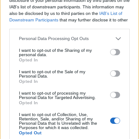
disclosure of your personal information by third parties on the
Marcin Napieraj
IAB’s list of downstream participants. This information may
also be disclosed by us to third parties on the
IAB’s List of
Downstream Participants
that may further disclose it to other
third parties.
Please note that this website/app uses one or more Google
Personal Data Processing Opt Outs
services and may gather and store information including but
not limited to your visit or usage behaviour. You may click to
I want to opt-out of the Sharing of my
personal data.
grant or deny consent to Google and its third-party tags to
Opted In
use your data for below specified purposes in below Google
consent section.
I want to opt-out of the Sale of my
Personal Data.
Opted In
I want to opt-out of processing my
Personal Data for Targeted Advertising.
Opted In
I want to opt-out of Collection, Use,
Retention, Sale, and/or Sharing of my
Personal Data that Is Unrelated with the
Purposes for which it was collected.
Opted Out