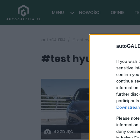
MENU
NOWOŚCI
OPINIE
TE
autoGALERIA
#test hyundai i30 1.6 diesel
autoGALE
#test hyundai i30 1.
If you wish 
sensitive in
confirm you
continue se
information 
further disc
participants
Downstream 
Please note
information 
deny consent
42 ZDJĘĆ
in below Go