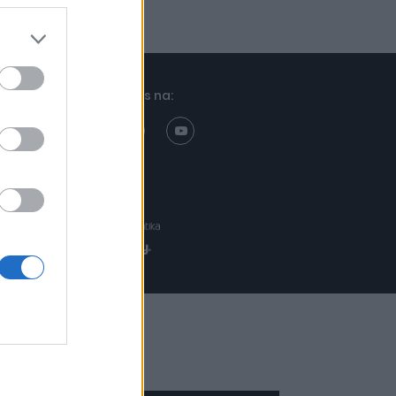
Znajdziesz nas na:
Projekt:
Realizacja: