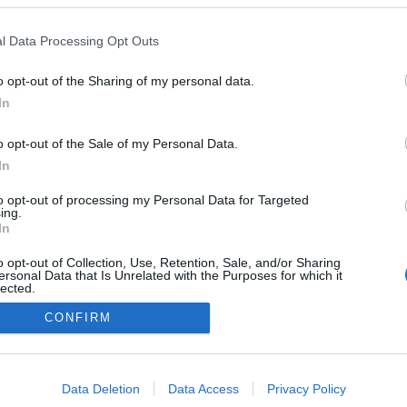
l Data Processing Opt Outs
o opt-out of the Sharing of my personal data.
Redakcja
In
autoGALERIA.pl
Reklama i
o opt-out of the Sale of my Personal Data.
współpraca -
portal
In
autoGALERIA.pl
to opt-out of processing my Personal Data for Targeted
Polityka
ing.
Prywatności i
In
Cookies
o opt-out of Collection, Use, Retention, Sale, and/or Sharing
ersonal Data that Is Unrelated with the Purposes for which it
lected.
Out
CONFIRM
consents
o allow Google to enable storage related to advertising like cookies on
Data Deletion
Data Access
Privacy Policy
evice identifiers in apps.