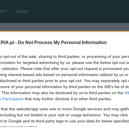
STY
O NAS
RIA.pl -
Do Not Process My Personal Information
6 diesel
( 1 artykułów)
to opt-out of the sale, sharing to third parties, or processing of your per
formation for targeted advertising by us, please use the below opt-out s
r selection. Please note that after your opt-out request is processed y
eing interest-based ads based on personal information utilized by us or
disclosed to third parties prior to your opt-out. You may separately opt-
TESTY
losure of your personal information by third parties on the IAB’s list of
. This information may also be disclosed by us to third parties on the
IA
Hyundai i30 po faceliftingu na dwa
Participants
that may further disclose it to other third parties.
sposoby. Oba są bardzo fajne - TEST, OPINIA
 that this website/app uses one or more Google services and may gath
01.10.2020
Marcin Napieraj
including but not limited to your visit or usage behaviour. You may click 
 to Google and its third-party tags to use your data for below specifi
ogle consent section.