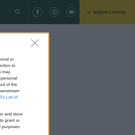
Wybierz markę
sonal or
ection to
ou may
 personal
out of the
 downstream
B’s List of
er and store
to grant or
ed purposes