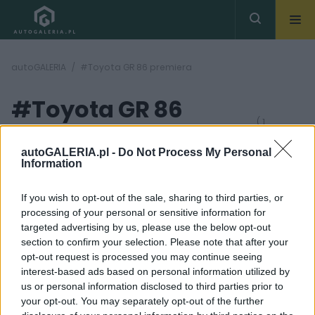
autoGALERIA
#Toyota GR 86 premiera
#Toyota GR 86
( 1
artykułów)
premiera
autoGALERIA.pl -
Do Not Process My Personal
Information
If you wish to opt-out of the sale, sharing to third parties, or
processing of your personal or sensitive information for
targeted advertising by us, please use the below opt-out
section to confirm your selection. Please note that after your
20
opt-out request is processed you may continue seeing
ZDJĘĆ
interest-based ads based on personal information utilized by
NOWOŚCI I PREMIERY
us or personal information disclosed to third parties prior to
Toyota GR 86 jest
your opt-out. You may separately opt-out of the further
szybsza od Subaru BRZ.