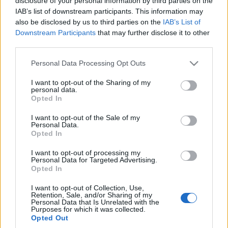
disclosure of your personal information by third parties on the
I trafi do Europy
IAB’s list of downstream participants. This information may
Maciej Kuchno
also be disclosed by us to third parties on the
IAB’s List of
Downstream Participants
that may further disclose it to other
third parties.
Please note that this website/app uses one or more Google
Personal Data Processing Opt Outs
services and may gather and store information including but
not limited to your visit or usage behaviour. You may click to
I want to opt-out of the Sharing of my
personal data.
grant or deny consent to Google and its third-party tags to
Opted In
use your data for below specified purposes in below Google
consent section.
I want to opt-out of the Sale of my
Personal Data.
Opted In
I want to opt-out of processing my
Personal Data for Targeted Advertising.
Opted In
I want to opt-out of Collection, Use,
Retention, Sale, and/or Sharing of my
Personal Data that Is Unrelated with the
Purposes for which it was collected.
Opted Out