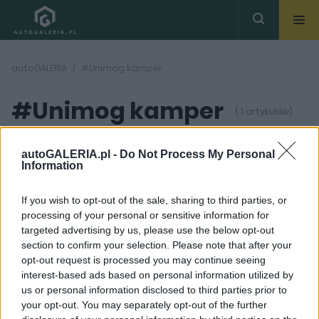
autoGALERIA
#Unimog kamper
#Unimog kamper
( 1 artykułów)
autoGALERIA.pl -
Do Not Process My Personal
Information
If you wish to opt-out of the sale, sharing to third parties, or
processing of your personal or sensitive information for
8 ZDJĘĆ
targeted advertising by us, please use the below opt-out
section to confirm your selection. Please note that after your
CIEKAWOSTKI
opt-out request is processed you may continue seeing
Kamper idealny?
interest-based ads based on personal information utilized by
Mercedes Unimog to
us or personal information disclosed to third parties prior to
dom na kołach, który
pokona nawet trudny
your opt-out. You may separately opt-out of the further