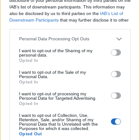
teren
disclosure of your personal information by third parties on the
IAB’s list of downstream participants. This information may
Piotr Zajt
also be disclosed by us to third parties on the
IAB’s List of
Downstream Participants
that may further disclose it to other
third parties.
Please note that this website/app uses one or more Google
Personal Data Processing Opt Outs
services and may gather and store information including but
not limited to your visit or usage behaviour. You may click to
I want to opt-out of the Sharing of my
personal data.
grant or deny consent to Google and its third-party tags to
Opted In
use your data for below specified purposes in below Google
consent section.
I want to opt-out of the Sale of my
Personal Data.
Opted In
I want to opt-out of processing my
Personal Data for Targeted Advertising.
Opted In
I want to opt-out of Collection, Use,
Retention, Sale, and/or Sharing of my
Personal Data that Is Unrelated with the
Purposes for which it was collected.
Opted Out