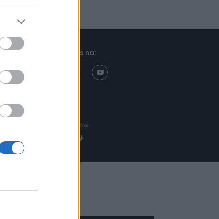
Znajdziesz nas na:
Projekt:
Realizacja: