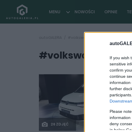
MENU
NOWOŚCI
OPINIE
TE
autoGALERIA
#volkswagen caddy 2020 premie
autoGALE
#volkswagen cadd
If you wish 
sensitive in
confirm you
continue se
information 
further disc
participants
Downstream 
Please note
information 
deny consent
26 ZDJĘĆ
in below Go