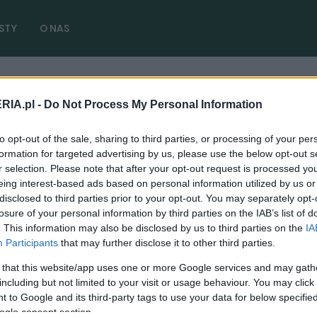
STY
O NAS
ra
RIA.pl -
Do Not Process My Personal Information
y 2020 premiera
( 1 artykułów)
to opt-out of the sale, sharing to third parties, or processing of your per
formation for targeted advertising by us, please use the below opt-out s
r selection. Please note that after your opt-out request is processed y
eing interest-based ads based on personal information utilized by us or
disclosed to third parties prior to your opt-out. You may separately opt-
NOWOŚCI I PREMIERY
losure of your personal information by third parties on the IAB’s list of
. This information may also be disclosed by us to third parties on the
IA
Volkswagen Caddy z bliska. Jakie robi
Participants
that may further disclose it to other third parties.
wrażenie?
 that this website/app uses one or more Google services and may gath
21.02.2020
Maciej Kuchno
including but not limited to your visit or usage behaviour. You may click 
 to Google and its third-party tags to use your data for below specifi
ogle consent section.