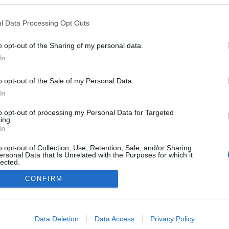
l Data Processing Opt Outs
o opt-out of the Sharing of my personal data.
Redakcja
In
autoGALERIA.pl
Reklama i
o opt-out of the Sale of my Personal Data.
współpraca -
portal
In
autoGALERIA.pl
to opt-out of processing my Personal Data for Targeted
Polityka
ing.
Prywatności i
In
Cookies
o opt-out of Collection, Use, Retention, Sale, and/or Sharing
ersonal Data that Is Unrelated with the Purposes for which it
lected.
Out
CONFIRM
consents
o allow Google to enable storage related to advertising like cookies on
Data Deletion
Data Access
Privacy Policy
evice identifiers in apps.