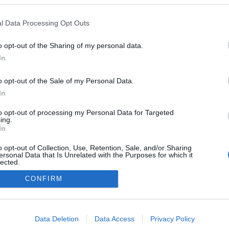
l Data Processing Opt Outs
o opt-out of the Sharing of my personal data.
Redakcja
In
autoGALERIA.pl
Reklama i
o opt-out of the Sale of my Personal Data.
współpraca -
portal
In
autoGALERIA.pl
to opt-out of processing my Personal Data for Targeted
Polityka
ing.
Prywatności i
In
Cookies
o opt-out of Collection, Use, Retention, Sale, and/or Sharing
ersonal Data that Is Unrelated with the Purposes for which it
lected.
Out
CONFIRM
consents
o allow Google to enable storage related to advertising like cookies on
Data Deletion
Data Access
Privacy Policy
evice identifiers in apps.