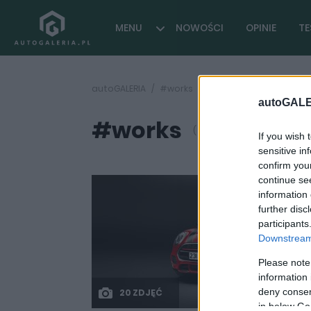
MENU
NOWOŚCI
OPINIE
TE
autoGALERIA
#works
autoGALE
#works
( 1 artykułów)
If you wish 
sensitive in
confirm you
continue se
information 
further disc
participants
Downstream 
Please note
information 
deny consent
20 ZDJĘĆ
in below Go