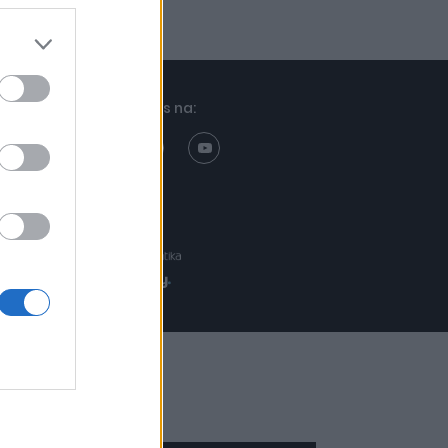
Znajdziesz nas na:
Projekt:
Realizacja: