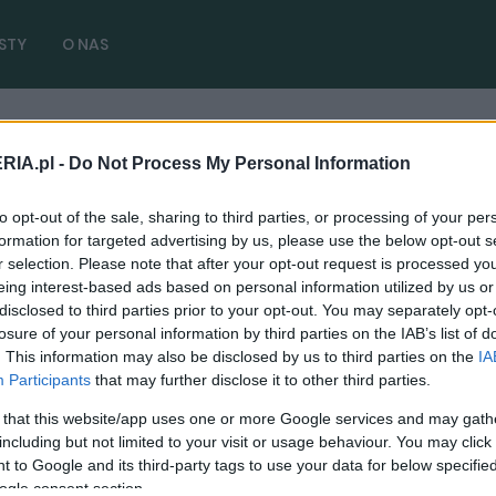
STY
O NAS
RIA.pl -
Do Not Process My Personal Information
to opt-out of the sale, sharing to third parties, or processing of your per
formation for targeted advertising by us, please use the below opt-out s
r selection. Please note that after your opt-out request is processed y
eing interest-based ads based on personal information utilized by us or
disclosed to third parties prior to your opt-out. You may separately opt-
losure of your personal information by third parties on the IAB’s list of
NOWOŚCI I PREMIERY
. This information may also be disclosed by us to third parties on the
IA
MINI John Cooper Works - Wisienka na
Participants
that may further disclose it to other third parties.
torcie
 that this website/app uses one or more Google services and may gath
18.12.2014
Zuzanna Waluś
including but not limited to your visit or usage behaviour. You may click 
 to Google and its third-party tags to use your data for below specifi
ogle consent section.