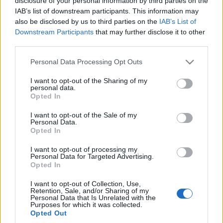
disclosure of your personal information by third parties on the
Giulia Q i Stelvio Q, czyli
IAB’s list of downstream participants. This information may
najgorętsze auta tej
also be disclosed by us to third parties on the
IAB’s List of
marki
Downstream Participants
that may further disclose it to other
Dominik Kopyciński
third parties.
Please note that this website/app uses one or more Google
Personal Data Processing Opt Outs
services and may gather and store information including but
not limited to your visit or usage behaviour. You may click to
I want to opt-out of the Sharing of my
personal data.
grant or deny consent to Google and its third-party tags to
Opted In
use your data for below specified purposes in below Google
consent section.
I want to opt-out of the Sale of my
Personal Data.
Opted In
I want to opt-out of processing my
Personal Data for Targeted Advertising.
Opted In
I want to opt-out of Collection, Use,
Retention, Sale, and/or Sharing of my
Personal Data that Is Unrelated with the
Purposes for which it was collected.
Opted Out