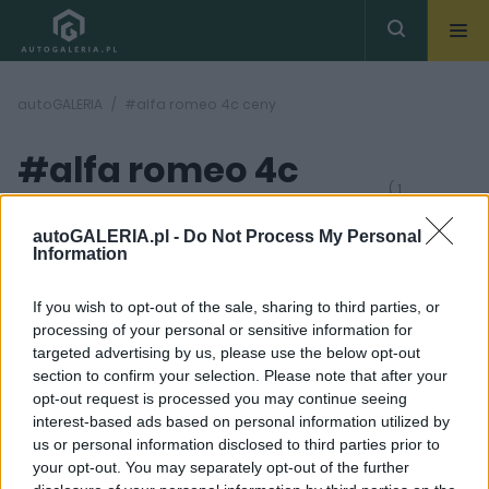
autoGALERIA
#alfa romeo 4c ceny
#alfa romeo 4c
( 1
artykułów)
ceny
autoGALERIA.pl -
Do Not Process My Personal
Information
If you wish to opt-out of the sale, sharing to third parties, or
processing of your personal or sensitive information for
targeted advertising by us, please use the below opt-out
section to confirm your selection. Please note that after your
12 ZDJĘĆ
opt-out request is processed you may continue seeing
interest-based ads based on personal information utilized by
MASZYNOWNIA
us or personal information disclosed to third parties prior to
Emocje za kierownicą.
your opt-out. You may separately opt-out of the further
Alfa Romeo 4C Spider,