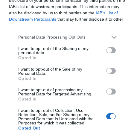
disclosure of your personal information by third parties on the
Giulia Q i Stelvio Q, czyli
IAB’s list of downstream participants. This information may
najgorętsze auta tej
also be disclosed by us to third parties on the
IAB’s List of
marki
Downstream Participants
that may further disclose it to other
Dominik Kopyciński
third parties.
Please note that this website/app uses one or more Google
Personal Data Processing Opt Outs
services and may gather and store information including but
not limited to your visit or usage behaviour. You may click to
I want to opt-out of the Sharing of my
personal data.
grant or deny consent to Google and its third-party tags to
Opted In
use your data for below specified purposes in below Google
consent section.
I want to opt-out of the Sale of my
Personal Data.
Opted In
I want to opt-out of processing my
Personal Data for Targeted Advertising.
Opted In
I want to opt-out of Collection, Use,
Retention, Sale, and/or Sharing of my
Personal Data that Is Unrelated with the
Purposes for which it was collected.
Opted Out