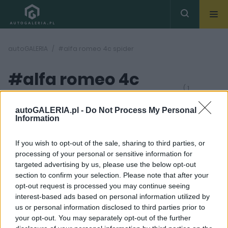
autoGALERIA
#alfa romeo 4c spider
#alfa romeo 4c
( 1
artykułów)
spider
autoGALERIA.pl -
Do Not Process My Personal
Information
If you wish to opt-out of the sale, sharing to third parties, or
processing of your personal or sensitive information for
targeted advertising by us, please use the below opt-out
section to confirm your selection. Please note that after your
12 ZDJĘĆ
opt-out request is processed you may continue seeing
interest-based ads based on personal information utilized by
MASZYNOWNIA
us or personal information disclosed to third parties prior to
Emocje za kierownicą.
your opt-out. You may separately opt-out of the further
Alfa Romeo 4C Spider,