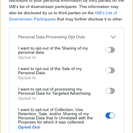
disclosure of your personal information by third parties on the
Giulia Q i Stelvio Q, czyli
IAB’s list of downstream participants. This information may
najgorętsze auta tej
also be disclosed by us to third parties on the
IAB’s List of
marki
Downstream Participants
that may further disclose it to other
Dominik Kopyciński
third parties.
Please note that this website/app uses one or more Google
Personal Data Processing Opt Outs
services and may gather and store information including but
not limited to your visit or usage behaviour. You may click to
I want to opt-out of the Sharing of my
personal data.
grant or deny consent to Google and its third-party tags to
Opted In
use your data for below specified purposes in below Google
consent section.
I want to opt-out of the Sale of my
Personal Data.
Opted In
I want to opt-out of processing my
Personal Data for Targeted Advertising.
Opted In
I want to opt-out of Collection, Use,
Retention, Sale, and/or Sharing of my
Personal Data that Is Unrelated with the
Purposes for which it was collected.
Opted Out