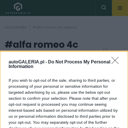
autoGALERIA
#alfa romeo 4c zdjęcia
#alfa romeo 4c
( 1
artykułów)
zdjęcia
autoGALERIA.pl -
Do Not Process My Personal
Information
If you wish to opt-out of the sale, sharing to third parties, or
processing of your personal or sensitive information for
targeted advertising by us, please use the below opt-out
section to confirm your selection. Please note that after your
12 ZDJĘĆ
opt-out request is processed you may continue seeing
interest-based ads based on personal information utilized by
MASZYNOWNIA
us or personal information disclosed to third parties prior to
Emocje za kierownicą.
your opt-out. You may separately opt-out of the further
Alfa Romeo 4C Spider,