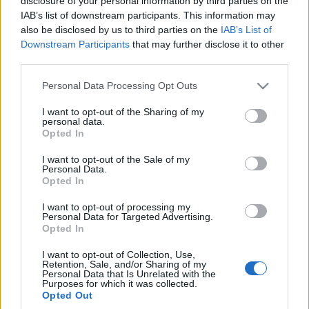
disclosure of your personal information by third parties on the
Ile kosztuje ładowanie
IAB’s list of downstream participants. This information may
samochodu
also be disclosed by us to third parties on the
IAB’s List of
elektrycznego? Koszty,
Downstream Participants
that may further disclose it to other
analiza, czas
third parties.
Redakcja autoGALERIA.pl
Please note that this website/app uses one or more Google
Personal Data Processing Opt Outs
services and may gather and store information including but
not limited to your visit or usage behaviour. You may click to
I want to opt-out of the Sharing of my
personal data.
grant or deny consent to Google and its third-party tags to
Opted In
use your data for below specified purposes in below Google
consent section.
I want to opt-out of the Sale of my
Personal Data.
Opted In
I want to opt-out of processing my
Personal Data for Targeted Advertising.
Opted In
I want to opt-out of Collection, Use,
Retention, Sale, and/or Sharing of my
Personal Data that Is Unrelated with the
Purposes for which it was collected.
Opted Out