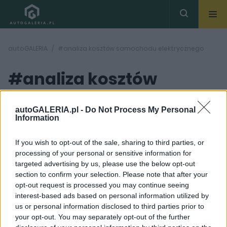
autoGALERIA
#analiza kosztów samochodu elektrycznego
#analiza kosztów
samochodu
( 1
artykułów)
autoGALERIA.pl -
Do Not Process My Personal
Information
elektrycznego
If you wish to opt-out of the sale, sharing to third parties, or
processing of your personal or sensitive information for
targeted advertising by us, please use the below opt-out
section to confirm your selection. Please note that after your
opt-out request is processed you may continue seeing
interest-based ads based on personal information utilized by
7 ZDJĘĆ
us or personal information disclosed to third parties prior to
your opt-out. You may separately opt-out of the further
ELEKTROMOBILNOŚĆ