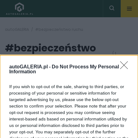
autoGALERIA
#bezpieczeństwo ruchu
#bezpieczeństwo
( 1
artykułów)
ruchu
autoGALERIA.pl -
Do Not Process My Personal
Information
If you wish to opt-out of the sale, sharing to third parties, or
processing of your personal or sensitive information for
targeted advertising by us, please use the below opt-out
section to confirm your selection. Please note that after your
5 ZDJĘĆ
opt-out request is processed you may continue seeing
interest-based ads based on personal information utilized by
PRODUCENCI I RYNEK
us or personal information disclosed to third parties prior to
Poduszka powietrzna
your opt-out. You may separately opt-out of the further
dla rowerzystów