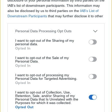
disclosure of your personal information by third parties on the
właśnie debiutuje. Na
IAB’s list of downstream participants. This information may
razie tylko w japońskim
also be disclosed by us to third parties on the
IAB’s List of
Foresterze
Downstream Participants
that may further disclose it to other
Piotr Zajt
third parties.
Please note that this website/app uses one or more Google
Personal Data Processing Opt Outs
services and may gather and store information including but
not limited to your visit or usage behaviour. You may click to
I want to opt-out of the Sharing of my
personal data.
grant or deny consent to Google and its third-party tags to
Opted In
use your data for below specified purposes in below Google
consent section.
I want to opt-out of the Sale of my
Personal Data.
Opted In
I want to opt-out of processing my
Personal Data for Targeted Advertising.
Opted In
I want to opt-out of Collection, Use,
Retention, Sale, and/or Sharing of my
Personal Data that Is Unrelated with the
Purposes for which it was collected.
Opted Out