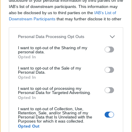
disclosure of your personal information by third parties on the
Maciej Kuchno
IAB’s list of downstream participants. This information may
also be disclosed by us to third parties on the
IAB’s List of
Downstream Participants
that may further disclose it to other
third parties.
Please note that this website/app uses one or more Google
Personal Data Processing Opt Outs
services and may gather and store information including but
not limited to your visit or usage behaviour. You may click to
I want to opt-out of the Sharing of my
personal data.
grant or deny consent to Google and its third-party tags to
Opted In
use your data for below specified purposes in below Google
consent section.
I want to opt-out of the Sale of my
Personal Data.
Opted In
I want to opt-out of processing my
Personal Data for Targeted Advertising.
Opted In
I want to opt-out of Collection, Use,
Retention, Sale, and/or Sharing of my
Personal Data that Is Unrelated with the
Purposes for which it was collected.
Opted Out