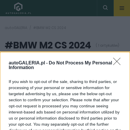
autoGALERIA
#BMW M2 CS 2024
#BMW M2 CS 2024
( 1 artykułów)
autoGALERIA.pl -
Do Not Process My Personal
Information
If you wish to opt-out of the sale, sharing to third parties, or
processing of your personal or sensitive information for
20
ZDJĘĆ
targeted advertising by us, please use the below opt-out
section to confirm your selection. Please note that after your
NOWOŚCI I PREMIERY
opt-out request is processed you may continue seeing
BMW M2 CS 2025. Tutaj
interest-based ads based on personal information utilized by
nie będzie lekkiej gry,
us or personal information disclosed to third parties prior to
Niemcy zbroją "małą M-
kę"
your opt-out. You may separately opt-out of the further