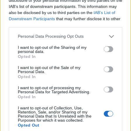
disclosure of your personal information by third parties on the
napęd na tylne koła.
IAB’s list of downstream participants. This information may
Tego potrzebujemy!
also be disclosed by us to third parties on the
IAB’s List of
Piotr Zajt
Downstream Participants
that may further disclose it to other
third parties.
Please note that this website/app uses one or more Google
Personal Data Processing Opt Outs
services and may gather and store information including but
not limited to your visit or usage behaviour. You may click to
I want to opt-out of the Sharing of my
personal data.
grant or deny consent to Google and its third-party tags to
Opted In
use your data for below specified purposes in below Google
consent section.
I want to opt-out of the Sale of my
Personal Data.
Opted In
I want to opt-out of processing my
Personal Data for Targeted Advertising.
Opted In
I want to opt-out of Collection, Use,
Retention, Sale, and/or Sharing of my
Personal Data that Is Unrelated with the
Purposes for which it was collected.
Opted Out