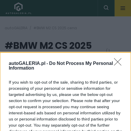
autoGALERIA
#BMW M2 CS 2025 cena
#BMW M2 CS 2025
( 1
artykułów)
cena
autoGALERIA.pl -
Do Not Process My Personal
Information
If you wish to opt-out of the sale, sharing to third parties, or
processing of your personal or sensitive information for
targeted advertising by us, please use the below opt-out
section to confirm your selection. Please note that after your
37 ZDJĘĆ
opt-out request is processed you may continue seeing
interest-based ads based on personal information utilized by
NOWOŚCI I PREMIERY
us or personal information disclosed to third parties prior to
BMW M2 CS 2025. 530
your opt-out. You may separately opt-out of the further
KM, 520 000 złotych,