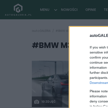
MENU
NOWOŚCI
OPINIE
TE
autoGALERIA
#BMW M3 prąd
autoGALE
#BMW M3 prąd
( 1 arty
If you wish 
sensitive in
confirm you
continue se
information 
further disc
participants
Downstream 
Please note
information 
deny consent
10 ZDJĘĆ
in below Go