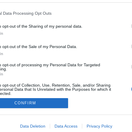
l Data Processing Opt Outs
o opt-out of the Sharing of my personal data.
Redakcja
In
autoGALERIA.pl
Reklama i
o opt-out of the Sale of my Personal Data.
współpraca -
portal
In
autoGALERIA.pl
to opt-out of processing my Personal Data for Targeted
Polityka
ing.
Prywatności i
In
Cookies
o opt-out of Collection, Use, Retention, Sale, and/or Sharing
ersonal Data that Is Unrelated with the Purposes for which it
lected.
Out
CONFIRM
consents
o allow Google to enable storage related to advertising like cookies on
Data Deletion
Data Access
Privacy Policy
evice identifiers in apps.