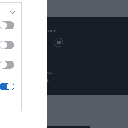
Znajdziesz nas na:
Projekt:
Realizacja: