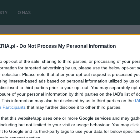
STY
O NAS
RIA.pl -
Do Not Process My Personal Information
kułów)
to opt-out of the sale, sharing to third parties, or processing of your per
formation for targeted advertising by us, please use the below opt-out s
r selection. Please note that after your opt-out request is processed y
eing interest-based ads based on personal information utilized by us or
disclosed to third parties prior to your opt-out. You may separately opt-
losure of your personal information by third parties on the IAB’s list of
PRODUCENCI I RYNEK
. This information may also be disclosed by us to third parties on the
IA
Nadchodzi BMW M3 na prąd. Jest tu jednak
Participants
that may further disclose it to other third parties.
dość pocieszający "haczyk"
 that this website/app uses one or more Google services and may gath
16.09.2023
Piotr Zajt
including but not limited to your visit or usage behaviour. You may click 
 to Google and its third-party tags to use your data for below specifi
ogle consent section.