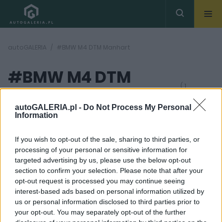
autoGALERIA
#BMW M4 DTM Manhart
#BMW M4 DTM
( 1
artykułów)
Manhart
autoGALERIA.pl -
Do Not Process My Personal
Information
If you wish to opt-out of the sale, sharing to third parties, or
processing of your personal or sensitive information for
targeted advertising by us, please use the below opt-out
section to confirm your selection. Please note that after your
12 ZDJĘĆ
opt-out request is processed you may continue seeing
interest-based ads based on personal information utilized by
TUNING I MODYFIKACJE
us or personal information disclosed to third parties prior to
BMW M4 DTM Champion
your opt-out. You may separately opt-out of the further
Edition trafiło do