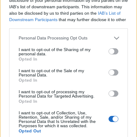
disclosure of your personal information by third parties on the
Manharta. Taki tuning
IAB’s list of downstream participants. This information may
budzi podziw
also be disclosed by us to third parties on the
IAB’s List of
Piotr Zajt
Downstream Participants
that may further disclose it to other
third parties.
Please note that this website/app uses one or more Google
Personal Data Processing Opt Outs
services and may gather and store information including but
not limited to your visit or usage behaviour. You may click to
I want to opt-out of the Sharing of my
personal data.
grant or deny consent to Google and its third-party tags to
Opted In
use your data for below specified purposes in below Google
consent section.
I want to opt-out of the Sale of my
Personal Data.
Opted In
I want to opt-out of processing my
Personal Data for Targeted Advertising.
Opted In
I want to opt-out of Collection, Use,
Retention, Sale, and/or Sharing of my
Personal Data that Is Unrelated with the
Purposes for which it was collected.
Opted Out