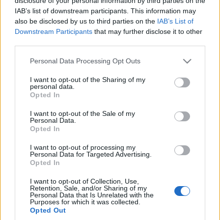
drogach Słowenii
disclosure of your personal information by third parties on the
IAB’s list of downstream participants. This information may
Maciej Kuchno
also be disclosed by us to third parties on the
IAB’s List of
Downstream Participants
that may further disclose it to other
third parties.
Please note that this website/app uses one or more Google
Personal Data Processing Opt Outs
services and may gather and store information including but
not limited to your visit or usage behaviour. You may click to
I want to opt-out of the Sharing of my
personal data.
grant or deny consent to Google and its third-party tags to
Opted In
use your data for below specified purposes in below Google
consent section.
I want to opt-out of the Sale of my
Personal Data.
Opted In
I want to opt-out of processing my
Personal Data for Targeted Advertising.
Opted In
I want to opt-out of Collection, Use,
Retention, Sale, and/or Sharing of my
Personal Data that Is Unrelated with the
Purposes for which it was collected.
Opted Out