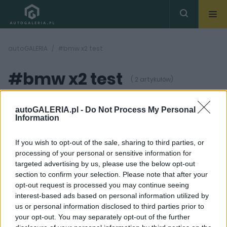
autoGALERIA
#bmw x2 test
#bmw x2 test
( 2 artykułów)
autoGALERIA.pl -
Do Not Process My Personal
Information
If you wish to opt-out of the sale, sharing to third parties, or
processing of your personal or sensitive information for
42
42
ZDJĘĆ
ZDJĘĆ
targeted advertising by us, please use the below opt-out
section to confirm your selection. Please note that after your
TESTY
TESTY
opt-out request is processed you may continue seeing
Słońce, deszcz i śnieg w
BMW X2 xDrive 25d |
interest-based ads based on personal information utilized by
jeden dzień.
TEST
us or personal information disclosed to third parties prior to
Sprawdziłem BMW X2 i
Maciej Kuchno
MINI Countryman na
your opt-out. You may separately opt-out of the further