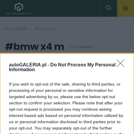
autoGALERIA
#bmw x4 m
#bmw x4 m
( 1 artykułów)
autoGALERIA.pl -
Do Not Process My Personal
Information
If you wish to opt-out of the sale, sharing to third parties, or
processing of your personal or sensitive information for
45
ZDJĘĆ
targeted advertising by us, please use the below opt-out
section to confirm your selection. Please note that after your
TESTY
opt-out request is processed you may continue seeing
TEST: BMW X4 M
interest-based ads based on personal information utilized by
Competition –
us or personal information disclosed to third parties prior to
mieszane priorytety
your opt-out. You may separately opt-out of the further
Dominik Kopyciński