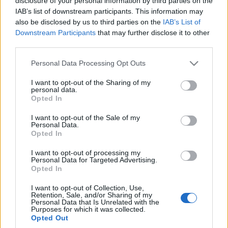
disclosure of your personal information by third parties on the
IAB’s list of downstream participants. This information may
also be disclosed by us to third parties on the
IAB’s List of
Downstream Participants
that may further disclose it to other
third parties.
Please note that this website/app uses one or more Google
Personal Data Processing Opt Outs
services and may gather and store information including but
not limited to your visit or usage behaviour. You may click to
I want to opt-out of the Sharing of my
personal data.
grant or deny consent to Google and its third-party tags to
Opted In
use your data for below specified purposes in below Google
consent section.
I want to opt-out of the Sale of my
Personal Data.
Opted In
I want to opt-out of processing my
Personal Data for Targeted Advertising.
Opted In
I want to opt-out of Collection, Use,
Retention, Sale, and/or Sharing of my
Personal Data that Is Unrelated with the
Purposes for which it was collected.
Opted Out