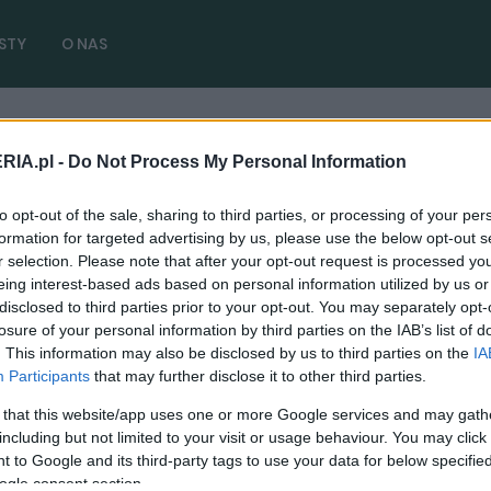
STY
O NAS
RIA.pl -
Do Not Process My Personal Information
w)
to opt-out of the sale, sharing to third parties, or processing of your per
formation for targeted advertising by us, please use the below opt-out s
r selection. Please note that after your opt-out request is processed y
eing interest-based ads based on personal information utilized by us or
disclosed to third parties prior to your opt-out. You may separately opt-
TESTY
losure of your personal information by third parties on the IAB’s list of
. This information may also be disclosed by us to third parties on the
IA
BMW X7 M60i - TEST, OPINIA. Lifting niemal
Participants
that may further disclose it to other third parties.
idealny
 that this website/app uses one or more Google services and may gath
17.01.2023
Marcin Napieraj
including but not limited to your visit or usage behaviour. You may click 
 to Google and its third-party tags to use your data for below specifi
ogle consent section.