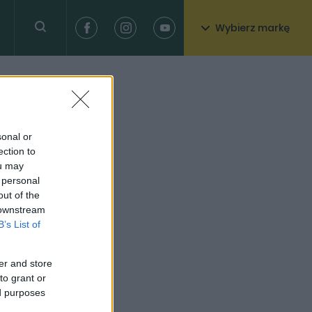
Wybierz markę
sonal or
ection to
ou may
 personal
out of the
 downstream
B’s List of
er and store
to grant or
ed purposes