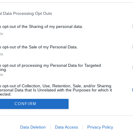
l Data Processing Opt Outs
o opt-out of the Sharing of my personal data.
Redakcja
In
autoGALERIA.pl
Reklama i
o opt-out of the Sale of my Personal Data.
współpraca -
portal
In
autoGALERIA.pl
to opt-out of processing my Personal Data for Targeted
Polityka
ing.
Prywatności i
In
Cookies
o opt-out of Collection, Use, Retention, Sale, and/or Sharing
ersonal Data that Is Unrelated with the Purposes for which it
lected.
Out
CONFIRM
consents
o allow Google to enable storage related to advertising like cookies on
Data Deletion
Data Access
Privacy Policy
evice identifiers in apps.