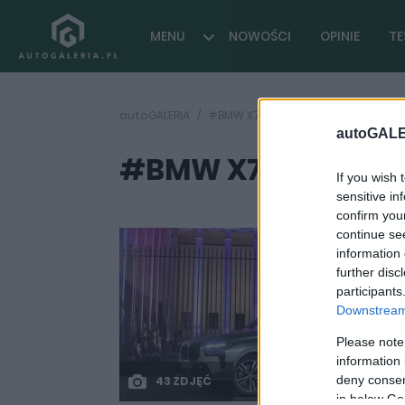
MENU
NOWOŚCI
OPINIE
TE
autoGALERIA
#BMW X7 test
autoGALE
#BMW X7 test
( 1 artykułó
If you wish 
sensitive in
confirm you
continue se
information 
further disc
participants
Downstream 
Please note
information 
deny consent
43 ZDJĘĆ
in below Go