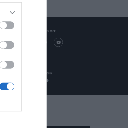
Znajdziesz nas na:
Projekt:
Realizacja: