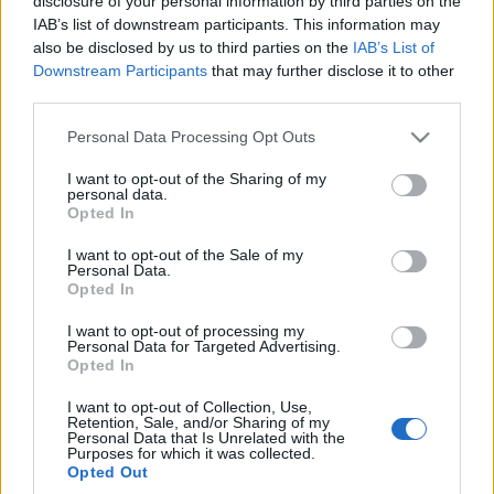
disclosure of your personal information by third parties on the
samochód, który
IAB’s list of downstream participants. This information may
będzie rzadszy od
also be disclosed by us to third parties on the
IAB’s List of
Rolls-Royce'a
Downstream Participants
that may further disclose it to other
Piotr Zajt
third parties.
Please note that this website/app uses one or more Google
Personal Data Processing Opt Outs
services and may gather and store information including but
not limited to your visit or usage behaviour. You may click to
I want to opt-out of the Sharing of my
personal data.
grant or deny consent to Google and its third-party tags to
Opted In
use your data for below specified purposes in below Google
consent section.
I want to opt-out of the Sale of my
Personal Data.
Opted In
I want to opt-out of processing my
Personal Data for Targeted Advertising.
Opted In
I want to opt-out of Collection, Use,
Retention, Sale, and/or Sharing of my
Personal Data that Is Unrelated with the
Purposes for which it was collected.
Opted Out