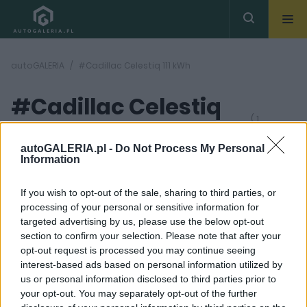
autoGALERIA
#Cadillac Celestiq 111 kWh
#Cadillac Celestiq
( 1
artykułów)
111 kWh
autoGALERIA.pl -
Do Not Process My Personal
Information
If you wish to opt-out of the sale, sharing to third parties, or
processing of your personal or sensitive information for
targeted advertising by us, please use the below opt-out
section to confirm your selection. Please note that after your
17 ZDJĘĆ
opt-out request is processed you may continue seeing
interest-based ads based on personal information utilized by
CIEKAWOSTKI
us or personal information disclosed to third parties prior to
Szaleństwo, czy obłęd?
your opt-out. You may separately opt-out of the further
Cadillac robi