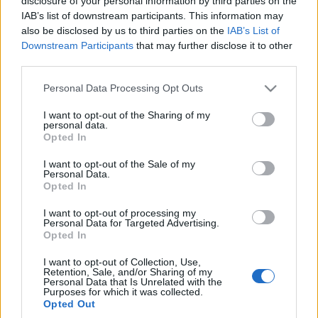
disclosure of your personal information by third parties on the
ceny aut pójdą
IAB’s list of downstream participants. This information may
drastycznie w górę
also be disclosed by us to third parties on the
IAB’s List of
Maciej Kuchno
Downstream Participants
that may further disclose it to other
third parties.
Please note that this website/app uses one or more Google
Personal Data Processing Opt Outs
services and may gather and store information including but
not limited to your visit or usage behaviour. You may click to
I want to opt-out of the Sharing of my
personal data.
grant or deny consent to Google and its third-party tags to
Opted In
use your data for below specified purposes in below Google
consent section.
I want to opt-out of the Sale of my
Personal Data.
Opted In
I want to opt-out of processing my
Personal Data for Targeted Advertising.
Opted In
I want to opt-out of Collection, Use,
Retention, Sale, and/or Sharing of my
Personal Data that Is Unrelated with the
Purposes for which it was collected.
Opted Out