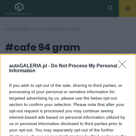
autoGALERIA
#cafe 94 gram emisja
#cafe 94 gram
( 1
artykułów)
emisja
autoGALERIA.pl -
Do Not Process My Personal
Information
If you wish to opt-out of the sale, sharing to third parties, or
processing of your personal or sensitive information for
targeted advertising by us, please use the below opt-out
section to confirm your selection. Please note that after your
7 ZDJĘĆ
opt-out request is processed you may continue seeing
interest-based ads based on personal information utilized by
PRODUCENCI I RYNEK
us or personal information disclosed to third parties prior to
Regulacje CAFE. Co to i
your opt-out. You may separately opt-out of the further
dlaczego przez "kawę"